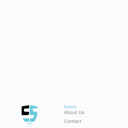
Explore
About Us
Contact