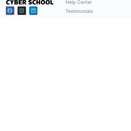
Help Center
Testimonials
Cybersecurity Career
Pathways
Programs
Support
Children & Youth
FAQs
Workforce
Pricing Plans
Development (CSRP)
Partnerships
Certification Courses
Instructor-Led Training
Office Headquarters
Cyber School Ltd
Tzahal Square, Kiryat Shmona, Israel, 1101901, P.O.
Box: 1060