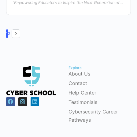
“Empowering Educators to Inspire the Next Generation of
Digital Creators & Cyber Defenders”
1
2
Explore
About Us
Contact
Help Center
Testimonials
Cybersecurity Career
Pathways