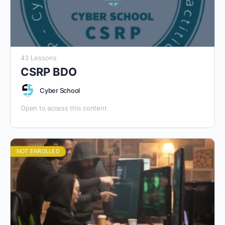
43 Lessons
CSRP BDO
Cyber School
Open to access this content
NOT ENROLLED