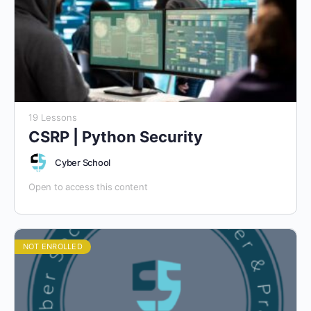
19 Lessons
CSRP | Python Security
Cyber School
Open to access this content
NOT ENROLLED