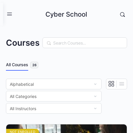
Cyber School
Courses
Search
All Courses
26
NOT ENROLLED