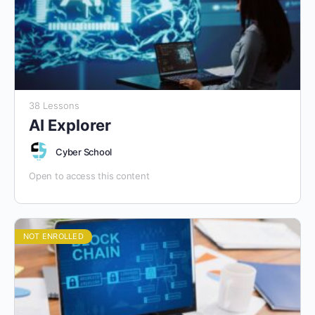
38 Lessons
AI Explorer
Cyber School
Open to access this content
NOT ENROLLED