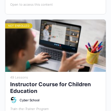
Open to access this content
NOT ENROLLED
49 Lessons
Instructor Course for Children
Education
Cyber School
Train-the-Trainer Program