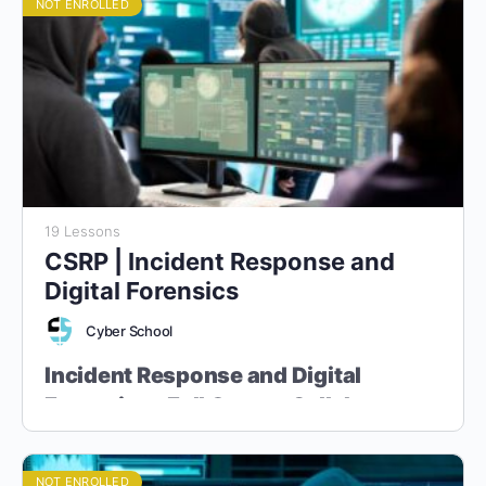
NOT ENROLLED
19 Lessons
CSRP | Incident Response and
Digital Forensics
Cyber School
Incident Response and Digital
Forensics - Full Course Syllabus
“Master the Art of Cyber Incident Handling and Digital
Evidence Analysis”
NOT ENROLLED