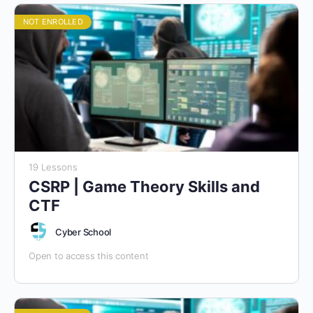
NOT ENROLLED
19 Lessons
CSRP | Game Theory Skills and
CTF
Cyber School
Open to access this content