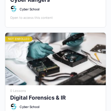
Cyber School
Open to access this content
NOT ENROLLED
0 Lessons
Digital Forensics & IR
Cyber School