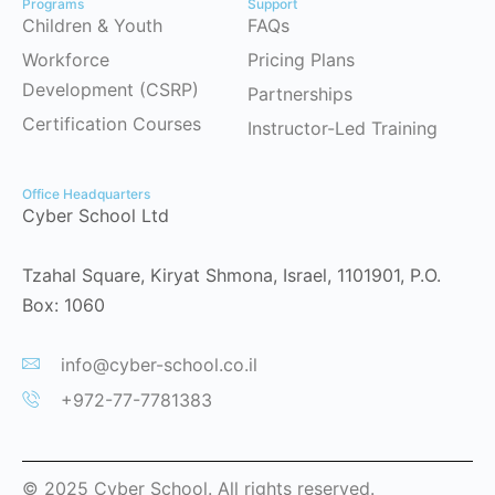
Programs
Support
Children & Youth
FAQs
Workforce
Pricing Plans
Development (CSRP)
Partnerships
Certification Courses
Instructor-Led Training
Office Headquarters
Cyber School Ltd
Tzahal Square, Kiryat Shmona, Israel, 1101901, P.O.
Box: 1060
info@cyber-school.co.il
+972-77-7781383
© 2025 Cyber School. All rights reserved.