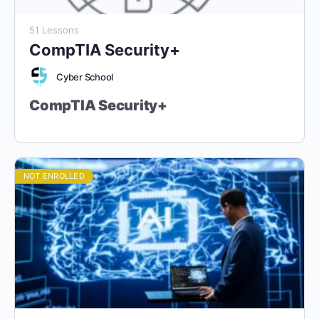
51 Lessons
CompTIA Security+
Cyber School
CompTIA Security+
“Master Cybersecurity Fundamentals.
Earn Your Security+ Certification.”
NOT ENROLLED
Aligned with CompTIA Security+ (SY0-
701) Certification
Target Audience:
Grade 9 Students and Above (Ages 14+).
Designed for students with foundational cybersecurity
knowledge, preparing them for real-world security roles and
the globally recognized CompTIA Security+ certification.
Course Duration:
40 Lessons (4 Hours Each)
Course Format:
Fully Online, Hands-On Learning with Virtual