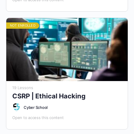
NOT ENROLLED
19 Lessons
CSRP | Ethical Hacking
Cyber School
Open to access this content