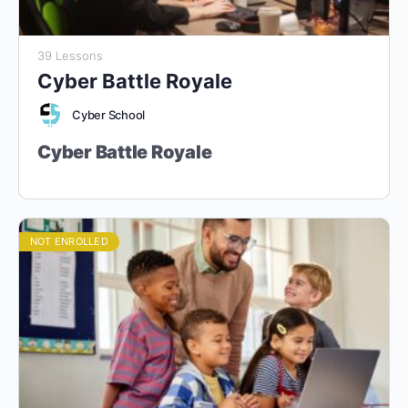
39 Lessons
Cyber Battle Royale
Cyber School
Cyber Battle Royale
“Defend. Attack. Adapt. Become the
Ultimate Cyber Champion.”
NOT ENROLLED
Part of the Cyber School 6-Year Pathway
Target Audience:
Grade 9 Students and Above (Ages 14+).
Designed for students who want to test their cybersecurity
skills in
real-world scenarios
and
competitive challenges
.
Course Duration:
38 Core Sessions (1 hour each) + 10
Optional Sessions
Course Format:
Fully Online, Hands-On Learning with CTF