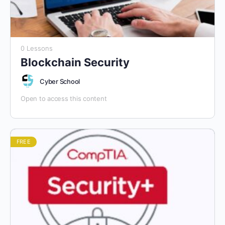
0 Lessons
Blockchain Security
Cyber School
Open to access this content
FREE