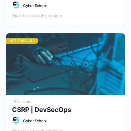
Cyber School
Open to access this content
NOT ENROLLED
19 Lessons
CSRP | DevSecOps
Cyber School
Open to access this content