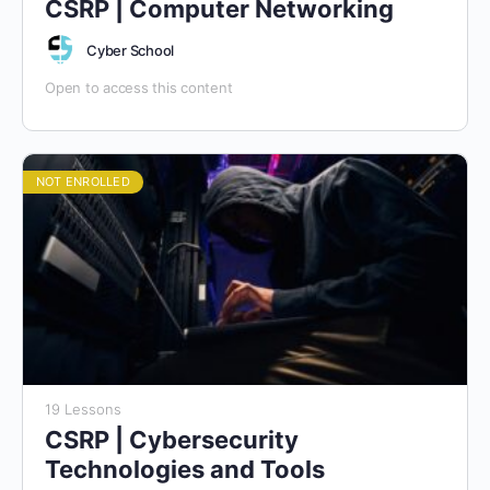
CSRP | Computer Networking
Cyber School
Open to access this content
NOT ENROLLED
19 Lessons
CSRP | Cybersecurity
Technologies and Tools