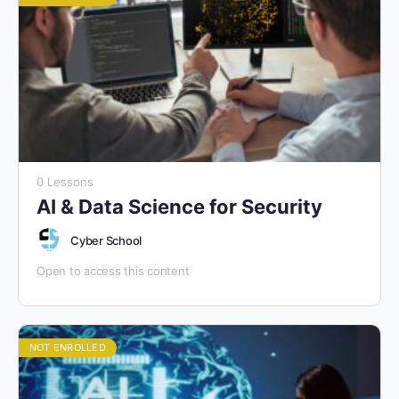
0 Lessons
AI & Data Science for Security
Cyber School
Open to access this content
NOT ENROLLED