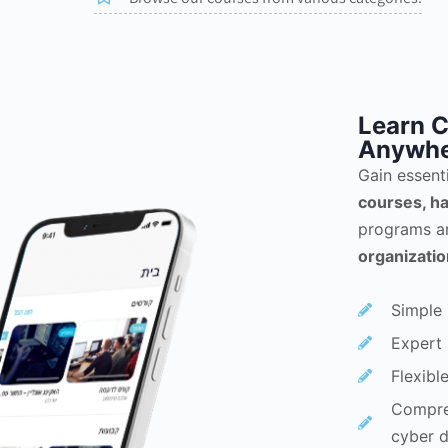
Learn C
Anywhe
Gain essent
courses, ha
programs a
organizati
Simple 
Expert 
Flexibl
Compreh
cyber d