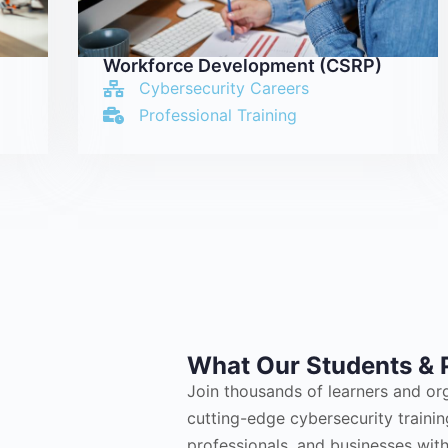
Workforce Development (CSRP)
Cybersecurity Careers
Professional Training
What Our Students & 
Join thousands of learners and or
cutting-edge cybersecurity train
professionals, and businesses with