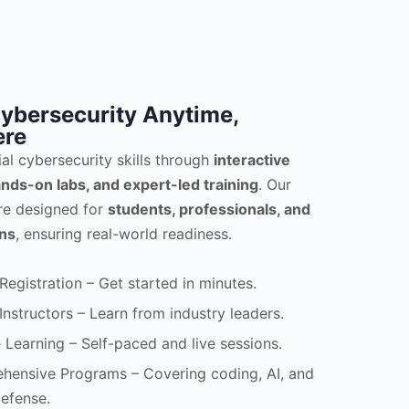
ybersecurity Anytime,
re
ial cybersecurity skills through
interactive
nds-on labs, and expert-led training
. Our
re designed for
students, professionals, and
ons
, ensuring real-world readiness.
Registration – Get started in minutes.
Instructors – Learn from industry leaders.
e Learning – Self-paced and live sessions.
ensive Programs – Covering coding, AI, and
efense.