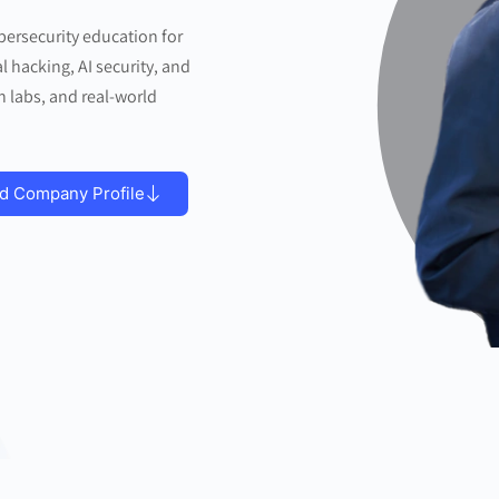
bersecurity education for
l hacking, AI security, and
n labs, and real-world
d Company Profile