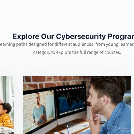
Explore Our Cybersecurity Progr
learning paths designed for different audiences, from young learners
category to explore the full range of courses.