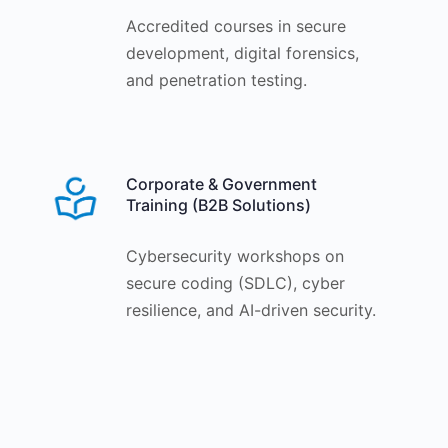
Accredited courses in secure
development, digital forensics,
and penetration testing.
Corporate & Government
Training (B2B Solutions)
Cybersecurity workshops on
secure coding (SDLC), cyber
resilience, and AI-driven security.