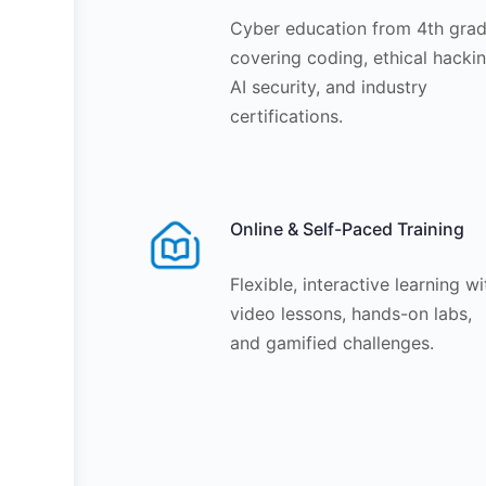
Cyber education from 4th grad
covering coding, ethical hackin
AI security, and industry
certifications.
Online & Self-Paced Training
Flexible, interactive learning wi
video lessons, hands-on labs,
and gamified challenges.