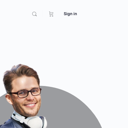
Sign in