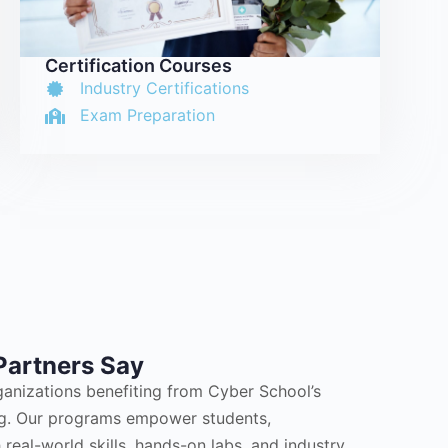
Certification Courses
Industry Certifications
Exam Preparation
Partners Say
ganizations benefiting from Cyber School’s
ing. Our programs empower students,
 real-world skills, hands-on labs, and industry