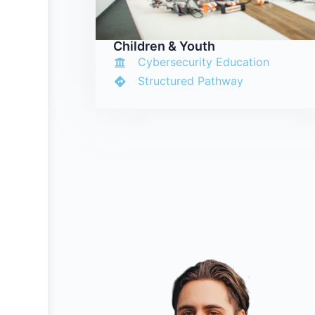
Children & Youth
Cybersecurity Education
Structured Pathway