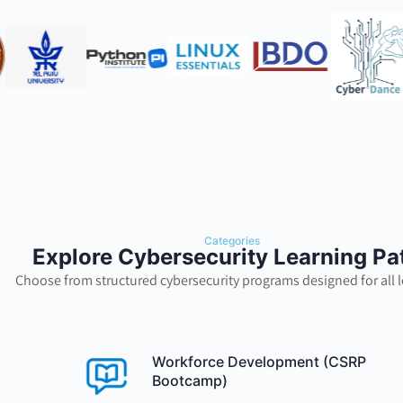
Categories
Explore Cybersecurity Learning Pa
Choose from structured cybersecurity programs designed for all l
Workforce Development (CSRP
Bootcamp)