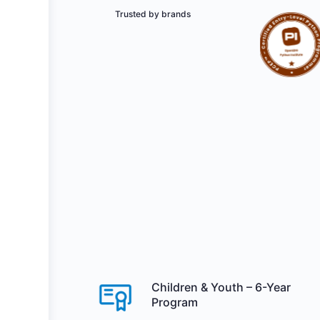
Trusted by brands
Children & Youth – 6-Year
Program