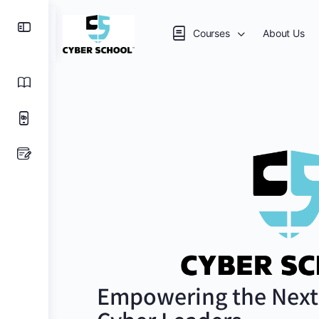
Courses
About Us
Empowering the Next 