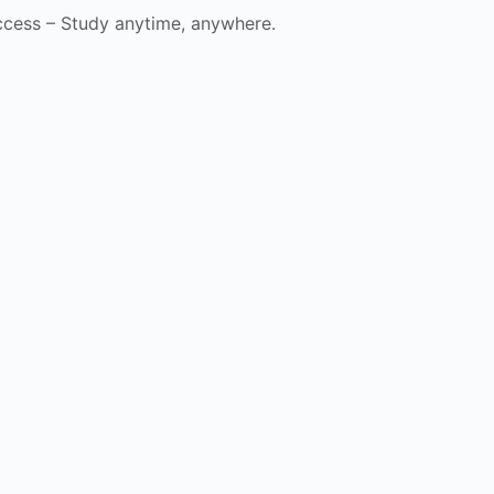
cess – Study anytime, anywhere.