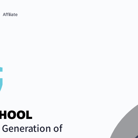
Affiliate
Generation of