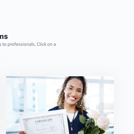
ams
 to professionals. Click on a