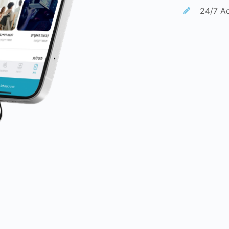
24/7 Ac