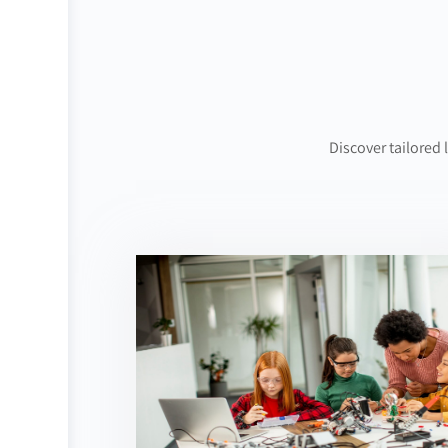
Discover tailored 