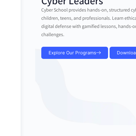
Cyber Leaders
Cyber School provides hands-on, structured cy
children, teens, and professionals. Learn ethica
digital defense with gamified lessons, hands-o
challenges.
Explore Our Programs
Downloa