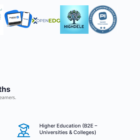
ths
earners.
Higher Education (B2E –
Universities & Colleges)