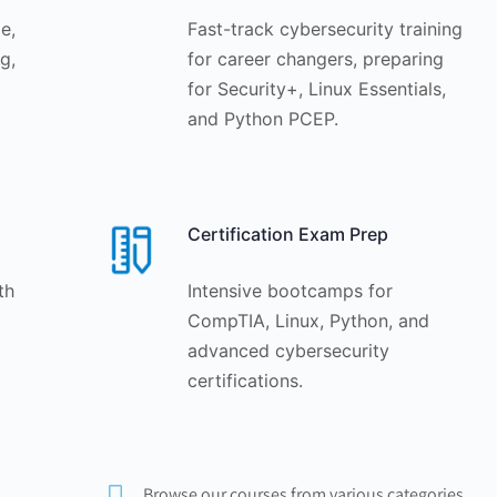
e,
Fast-track cybersecurity training
g,
for career changers, preparing
for Security+, Linux Essentials,
and Python PCEP.
Certification Exam Prep
th
Intensive bootcamps for
CompTIA, Linux, Python, and
advanced cybersecurity
certifications.
Browse our courses from various categories.