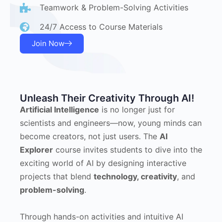
Teamwork & Problem-Solving Activities
24/7 Access to Course Materials
Join Now
Unleash Their Creativity Through AI!
Artificial Intelligence
is no longer just for
scientists and engineers—now, young minds can
become creators, not just users. The
AI
Explorer
course invites students to dive into the
exciting world of AI by designing interactive
projects that blend
technology, creativity
, and
problem-solving
.
Through hands-on activities and intuitive AI