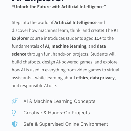
“Unlock the Future with Artificial Intelligence”
Step into the world of
Artificial Intelligence
and
discover how machines learn, think, and create! The
AI
Explorer
course introduces students aged
11+
to the
fundamentals of
AI, machine learning
, and
data
science
through fun, hands-on projects. Students will
build chatbots, design AI-powered games, and explore
how AI is used in everything from video games to virtual
assistants—while learning about
ethics
,
data privacy
,
and responsible AI use.
AI & Machine Learning Concepts
Creative & Hands-On Projects
Safe & Supervised Online Environment