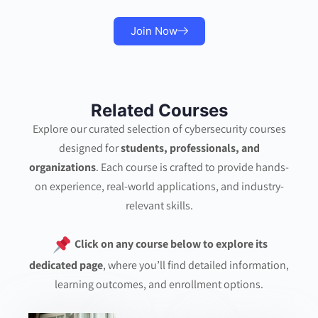
Join Now
Related Courses
Explore our curated selection of cybersecurity courses
designed for
students, professionals, and
organizations
. Each course is crafted to provide hands-
on experience, real-world applications, and industry-
relevant skills.
Click on any course below to explore its
dedicated page
, where you’ll find detailed information,
learning outcomes, and enrollment options.