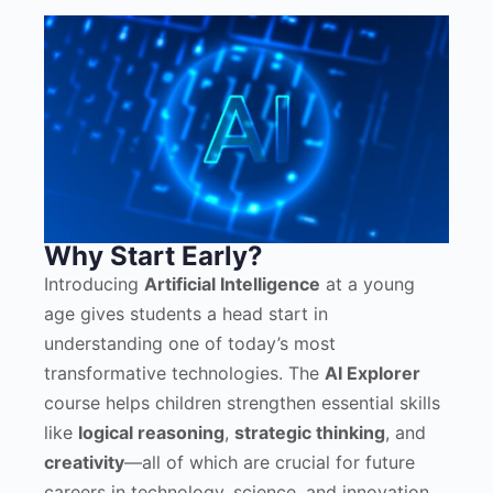
Why Start Early?
Introducing
Artificial Intelligence
at a young
age gives students a head start in
understanding one of today’s most
transformative technologies. The
AI Explorer
course helps children strengthen essential skills
like
logical reasoning
,
strategic thinking
, and
creativity
—all of which are crucial for future
careers in technology, science, and innovation.