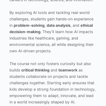
By exploring AI tools and tackling real-world
challenges, students gain hands-on experience
in
problem-solving
,
data analysis
, and
ethical
decision-making
. They’ll learn how AI impacts
industries like healthcare, gaming, and
environmental science, all while designing their
own AI-driven projects.
The course not only fosters curiosity but also
builds
critical thinking
and
teamwork
as
students collaborate on projects and tackle
challenges together. Starting early ensures that
kids develop a strong foundation in technology,
empowering them to adapt, innovate, and lead
in a world increasingly shaped by AI.