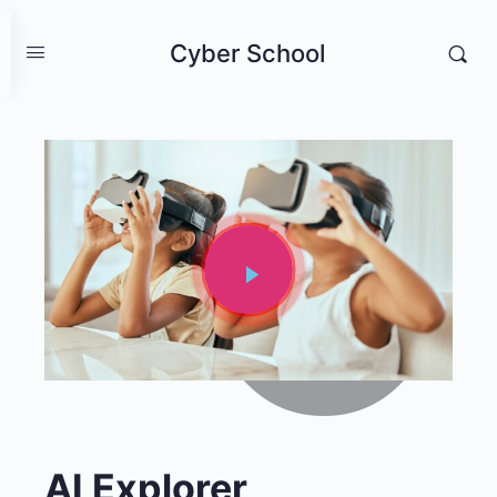
Cyber School
AI Explorer