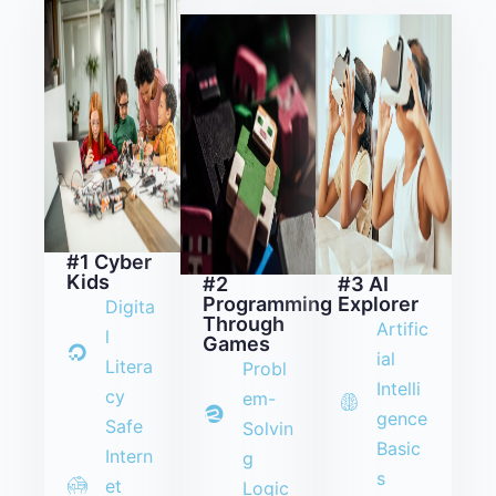
#1 Cyber
Kids
#2
#3 AI
Programming
Explorer
Digita
Through
Artific
l
Games
ial
Litera
Probl
Intelli
cy
em-
gence
Safe
Solvin
Basic
Intern
g
s
et
Logic