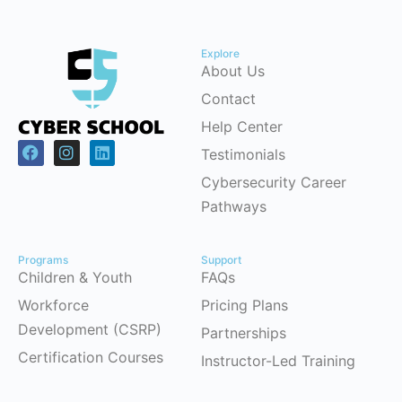
Explore
About Us
Contact
Help Center
Testimonials
Cybersecurity Career
Pathways
Programs
Support
Children & Youth
FAQs
Workforce
Pricing Plans
Development (CSRP)
Partnerships
Certification Courses
Instructor-Led Training