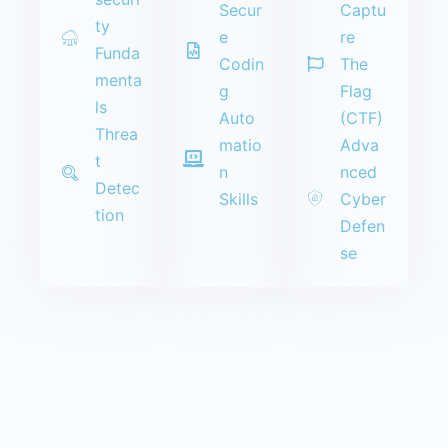
Secur
Captu
ty
e
re
Funda
Codin
The
menta
g
Flag
ls
Auto
(CTF)
Threa
matio
Adva
t
n
nced
Detec
Skills
Cyber
tion
Defen
se