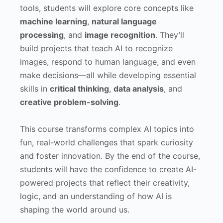
tools, students will explore core concepts like
machine learning
,
natural language
processing
, and
image recognition
. They’ll
build projects that teach AI to recognize
images, respond to human language, and even
make decisions—all while developing essential
skills in
critical thinking
,
data analysis
, and
creative problem-solving
.
This course transforms complex AI topics into
fun, real-world challenges that spark curiosity
and foster innovation. By the end of the course,
students will have the confidence to create AI-
powered projects that reflect their creativity,
logic, and an understanding of how AI is
shaping the world around us.