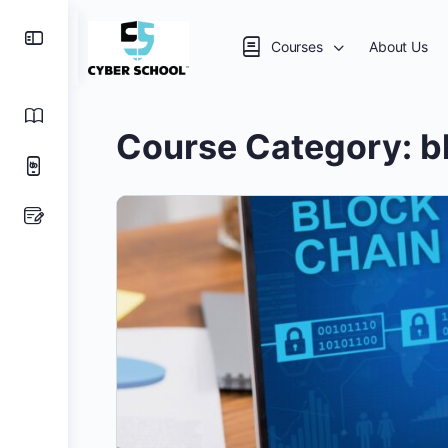
Courses
About Us
Course Category:
b