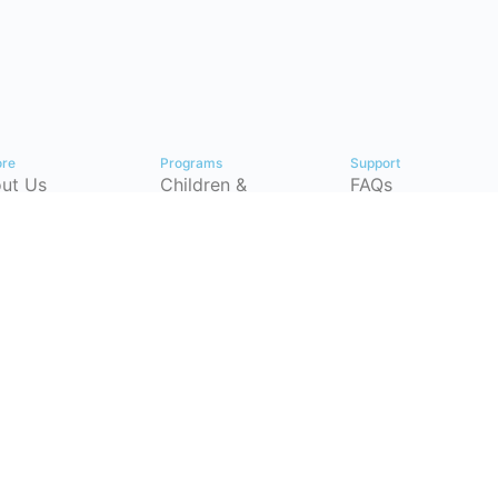
ore
Programs
Support
ut Us
Children &
FAQs
Youth
tact
Pricing Plans
Workforce
p Center
Partnerships
Development
timonials
Instructor-Led
(CSRP)
Training
ersecurity
Certification
eer
Courses
hways