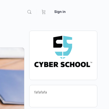
Sign in
fafafafa