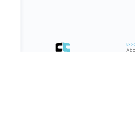
Expl
Abo
Con
Hel
Tes
Cyb
Car
Pat