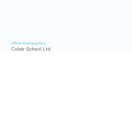
Office Headquarters
Cyber School Ltd
Tzahal Square, Kiryat Shmona, Israel,
1101901, P.O. Box: 1060
info@cyber-school.co.il
+972-77-7781383