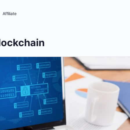
Affiliate
lockchain