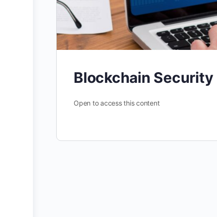
Blockchain Security
Open to access this content