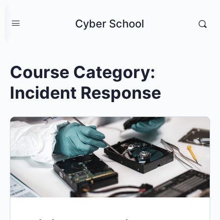
Cyber School
Course Category:
Incident Response