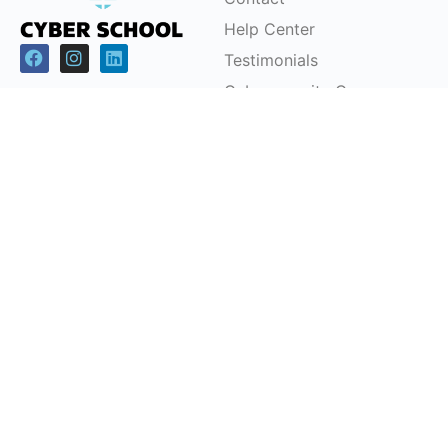
Help Center
Testimonials
Cybersecurity Career
Pathways
Programs
Support
Children & Youth
FAQs
Workforce
Pricing Plans
Development (CSRP)
Partnerships
Certification Courses
Instructor-Led Training
Office Headquarters
Cyber School Ltd
Tzahal Square, Kiryat Shmona, Israel, 1101901, P.O.