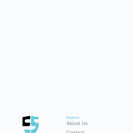
Explore
About Us
Contact