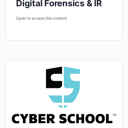
Digital Forensics & IR
Open to access this content