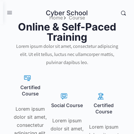
Cyber School
Home
Course
Online & Self-Paced
Training
Lorem ipsum dolor sit amet, consectetur adipiscing
elit. Ut elit tellus, luctus nec ullamcorper mattis,
pulvinar dapibus leo.
Certified
Course
Social Course
Certified
Lorem ipsum
Course
dolor sit amet,
Lorem ipsum
consectetur
Lorem ipsum
dolor sit amet,
adipiscing elit.