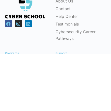
About Us
Contact
Help Center
Testimonials
Cybersecurity Career
Pathways
Programs
Support
Children & Youth
FAQs
Workforce
Pricing Plans
Development (CSRP)
Partnerships
Certification Courses
Instructor-Led Training
Office Headquarters
Cyber School Ltd