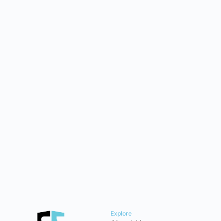
Explore