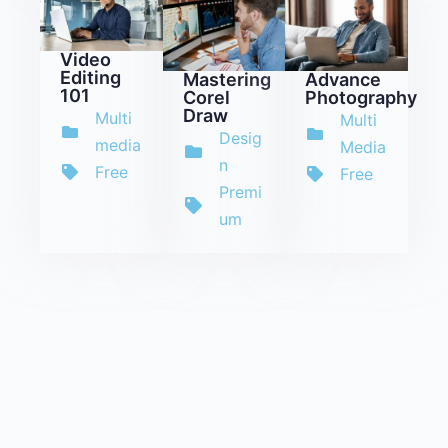
Video
Editing
Mastering
Advance
101
Corel
Photography
Draw
Multi
Multi
Desig
media
Media
n
Free
Free
Premi
um