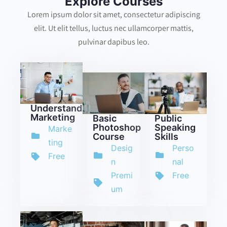
Explore Courses
Lorem ipsum dolor sit amet, consectetur adipiscing
elit. Ut elit tellus, luctus nec ullamcorper mattis,
pulvinar dapibus leo.
Understanding
Marketing
Basic
Public
Photoshop
Speaking
Marke
Course
Skills
ting
Desig
Perso
Free
n
nal
Premi
Free
um