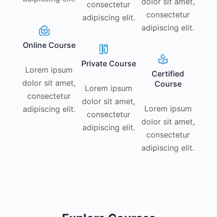
dolor sit amet,
consectetur
consectetur
adipiscing elit.
adipiscing elit.
Online Course
Private Course
Lorem ipsum
Certified
dolor sit amet,
Course
Lorem ipsum
consectetur
dolor sit amet,
Lorem ipsum
adipiscing elit.
consectetur
dolor sit amet,
adipiscing elit.
consectetur
adipiscing elit.