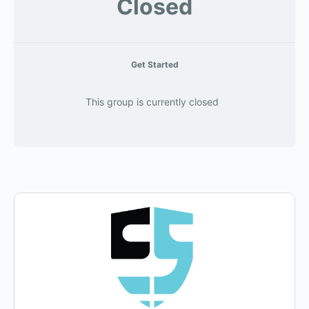
Closed
Get Started
This group is currently closed