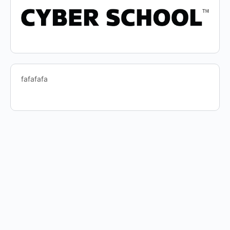
fafafafa