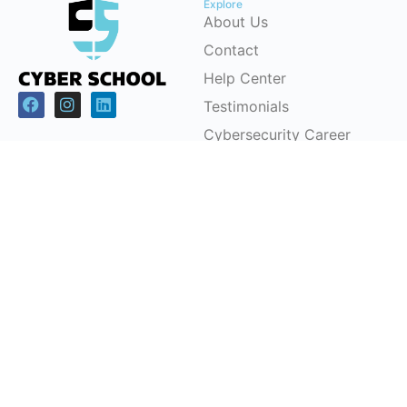
Explore
About Us
Contact
Help Center
Testimonials
Cybersecurity Career
Pathways
Programs
Support
Children & Youth
FAQs
Workforce
Pricing Plans
Development (CSRP)
Partnerships
Certification Courses
Instructor-Led Training
Office Headquarters
Cyber School Ltd