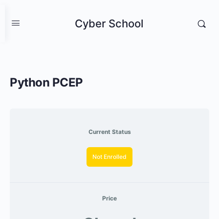
Cyber School
Python PCEP
Current Status
Not Enrolled
Price