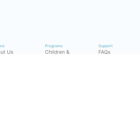
ore
Programs
Support
ut Us
Children &
FAQs
Youth
tact
Pricing Plans
Workforce
p Center
Partnerships
Development
timonials
Instructor-Led
(CSRP)
Training
ersecurity
Certification
eer
Courses
hways