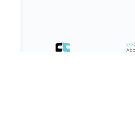
Expl
Abo
Con
Hel
Tes
Cyb
Car
Pat