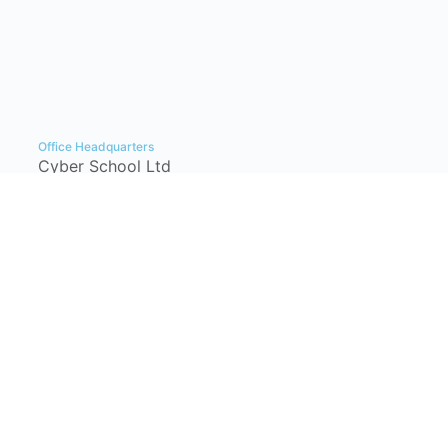
Office Headquarters
Cyber School Ltd
Tzahal Square, Kiryat Shmona, Israel,
1101901, P.O. Box: 1060
info@cyber-school.co.il
+972-77-7781383