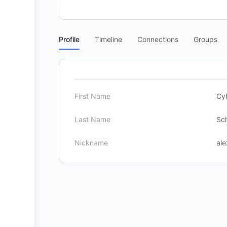
Profile
Timeline
Connections
Groups
First Name
Cy
Last Name
Sc
Nickname
ale