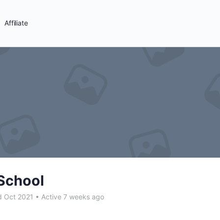
Affiliate
School
d Oct 2021
•
Active 7 weeks ago