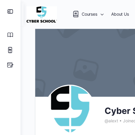
Courses
About Us
Cyber 
@alext
•
Joine