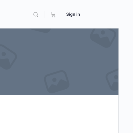
Sign in