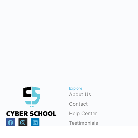
Explore
About Us
Contact
Help Center
Testimonials
Cybersecurity Career