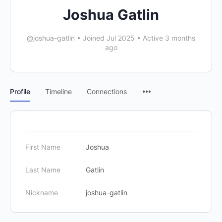
Joshua Gatlin
@joshua-gatlin
•
Joined Jul 2025
•
Active 3 months
ago
Profile
Timeline
Connections
First Name
Joshua
Last Name
Gatlin
Nickname
joshua-gatlin