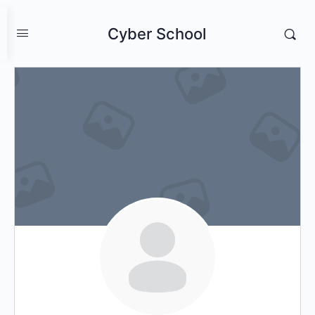
Cyber School