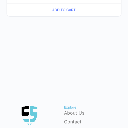
ADD TO CART
Explore
About Us
Contact