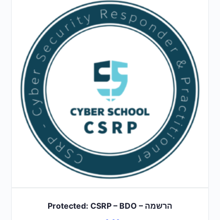
Protected: CSRP – BDO – הרשמה