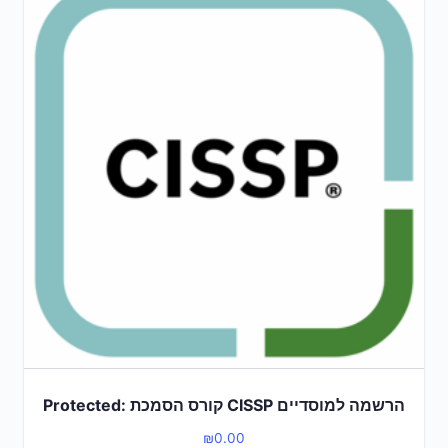
Protected: קורס הסמכת CISSP הרשמה למוסדיים
₪
0.00