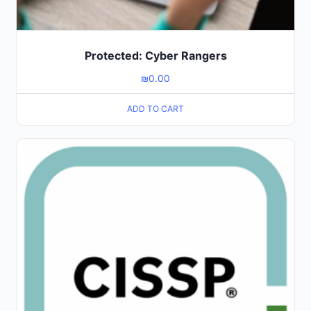
Protected: Cyber Rangers
₪
0.00
ADD TO CART