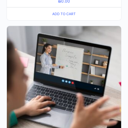
₪
0.00
ADD TO CART