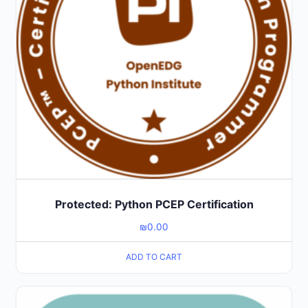
Protected: Python PCEP Certification
₪
0.00
ADD TO CART