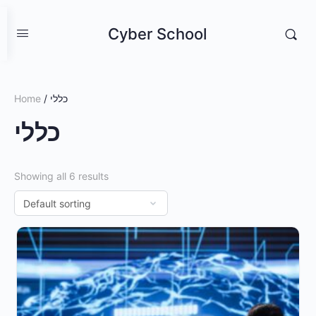
Cyber School
Home
/ כללי
כללי
Showing all 6 results