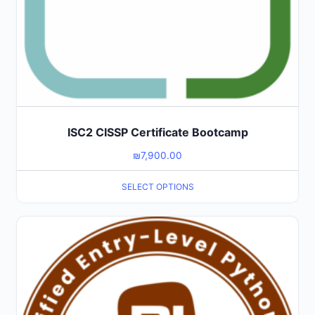
ISC2 CISSP Certificate Bootcamp
₪
7,900.00
SELECT OPTIONS