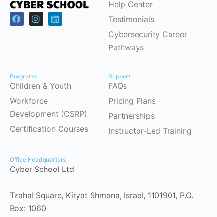
Help Center
Testimonials
Cybersecurity Career
Pathways
Programs
Support
Children & Youth
FAQs
Workforce
Pricing Plans
Development (CSRP)
Partnerships
Certification Courses
Instructor-Led Training
Office Headquarters
Cyber School Ltd
Tzahal Square, Kiryat Shmona, Israel, 1101901, P.O.
Box: 1060