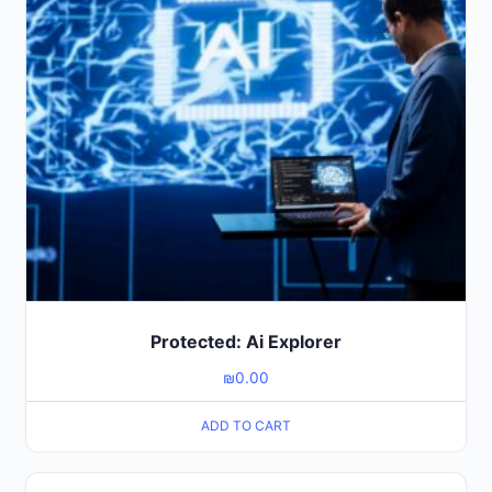
Protected: Ai Explorer
₪
0.00
ADD TO CART