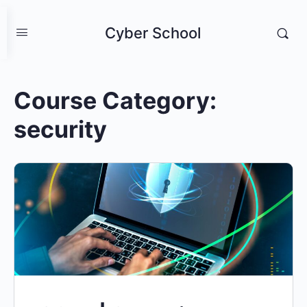
Cyber School
Course Category:
security