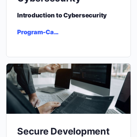
Introduction to Cybersecurity
Program-Ca…
Secure Development