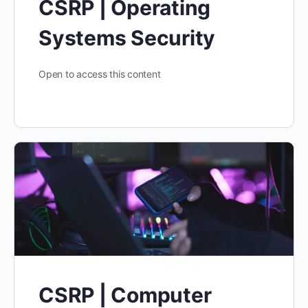
CSRP | Operating
Systems Security
Open to access this content
CSRP | Computer