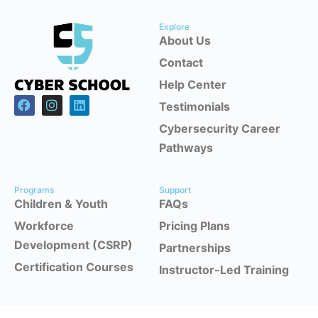
Explore
About Us
Contact
Help Center
Testimonials
Cybersecurity Career
Pathways
Programs
Support
Children & Youth
FAQs
Workforce
Pricing Plans
Development (CSRP)
Partnerships
Certification Courses
Instructor-Led Training
Office Headquarters