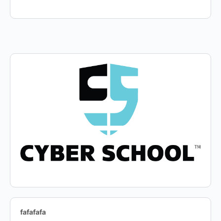
fafafafa