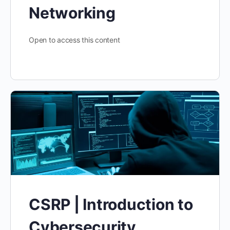
Networking
Open to access this content
CSRP | Introduction to
Cybersecurity