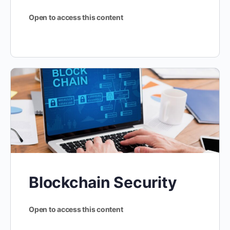
Open to access this content
Blockchain Security
Open to access this content