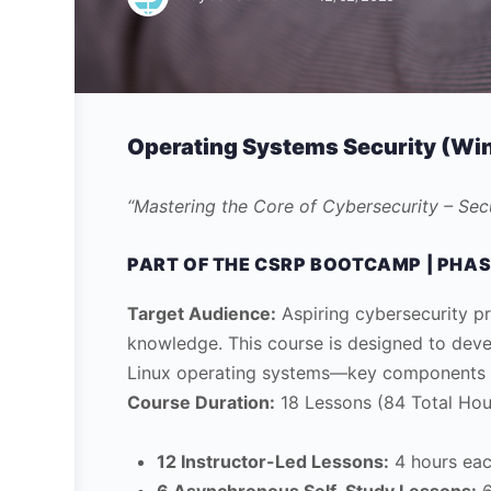
Operating Systems Security (Win
“Mastering the Core of Cybersecurity – Se
PART OF THE CSRP BOOTCAMP | PHAS
Target Audience:
Aspiring cybersecurity pr
knowledge. This course is designed to dev
Linux operating systems—key components in
Course Duration:
18 Lessons (84 Total Hou
12 Instructor-Led Lessons:
4 hours eac