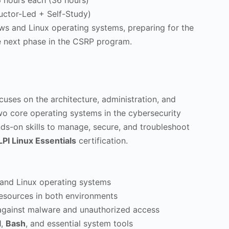
 hours each (36 hours)
uctor-Led + Self-Study)
ows and Linux operating systems, preparing for the
he next phase in the CSRP program.
uses on the architecture, administration, and
 core operating systems in the cybersecurity
nds-on skills to manage, secure, and troubleshoot
LPI Linux Essentials
certification.
and Linux operating systems
esources in both environments
against malware and unauthorized access
l
,
Bash
, and essential system tools