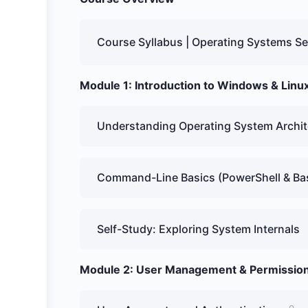
Course Syllabus | Operating Systems Se
Module 1: Introduction to Windows & Lin
Understanding Operating System Archit
Command-Line Basics (PowerShell & Ba
Self-Study: Exploring System Internals
Module 2: User Management & Permissio