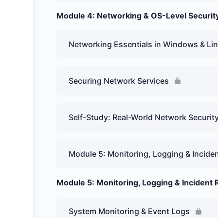
Module 4: Networking & OS-Level Securit
Networking Essentials in Windows & Li
Securing Network Services
Self-Study: Real-World Network Securit
Module 5: Monitoring, Logging & Incid
Module 5: Monitoring, Logging & Incident
System Monitoring & Event Logs