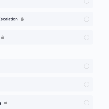
Escalation
g