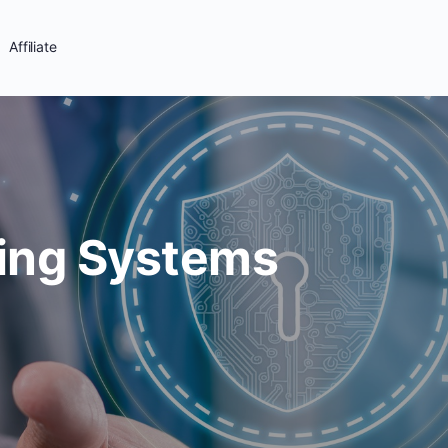
Affiliate
ing Systems