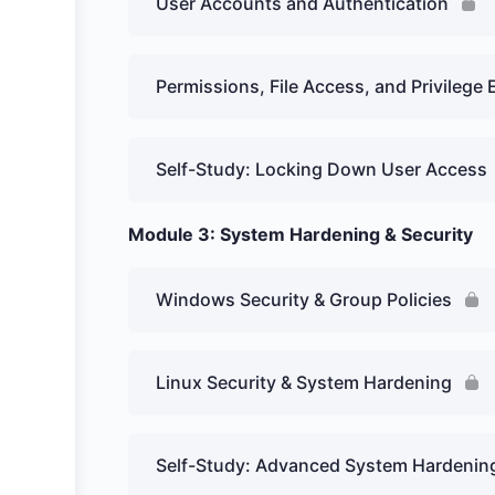
User Accounts and Authentication
Permissions, File Access, and Privilege 
Self-Study: Locking Down User Access
Module 3: System Hardening & Security
Windows Security & Group Policies
Linux Security & System Hardening
Self-Study: Advanced System Hardenin