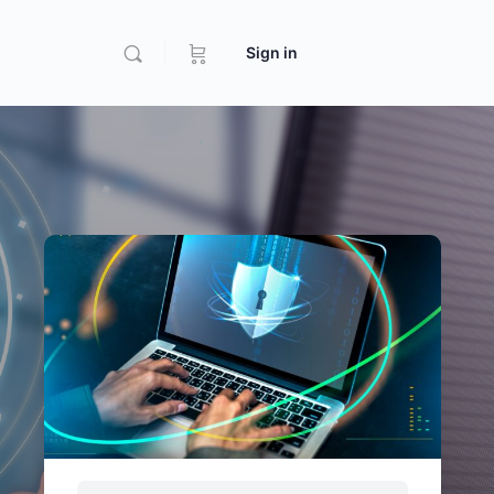
Sign in