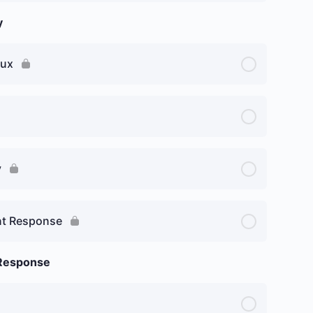
y
nux
y
ent Response
 Response