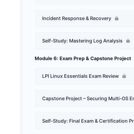
Incident Response & Recovery
Self-Study: Mastering Log Analysis
Module 6: Exam Prep & Capstone Project
LPI Linux Essentials Exam Review
Capstone Project – Securing Multi-OS 
Self-Study: Final Exam & Certification P