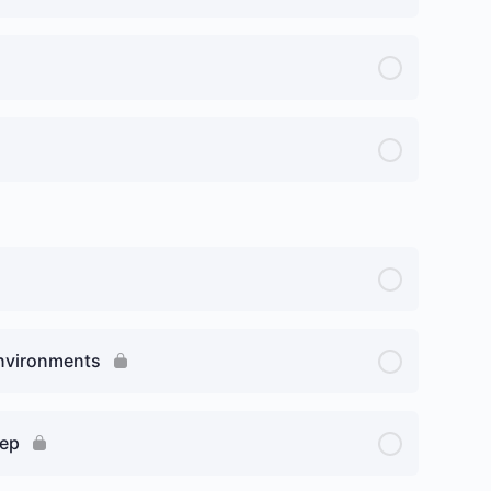
Environments
rep