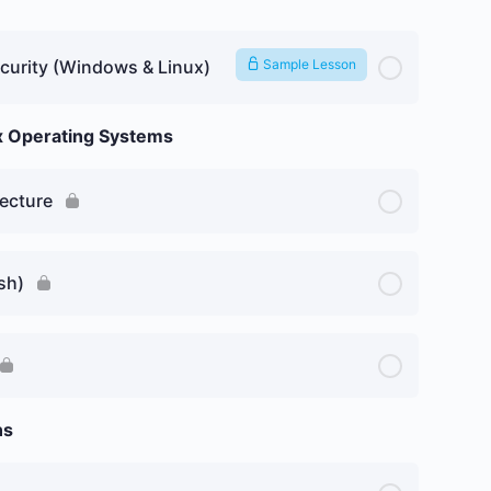
curity (Windows & Linux)
Sample Lesson
ux Operating Systems
ecture
sh)
ns