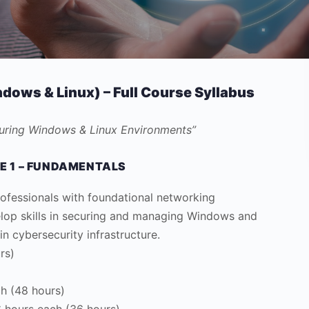
dows & Linux) – Full Course Syllabus
curing Windows & Linux Environments”
E 1 – FUNDAMENTALS
ofessionals with foundational networking
elop skills in securing and managing Windows and
 cybersecurity infrastructure.
rs)
h (48 hours)