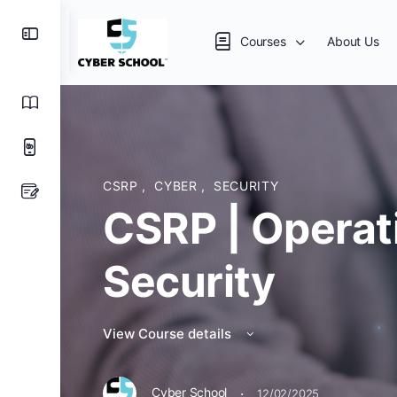
Courses
About Us
CSRP
,
CYBER
,
SECURITY
CSRP | Operat
Security
View Course details
·
Cyber School
12/02/2025