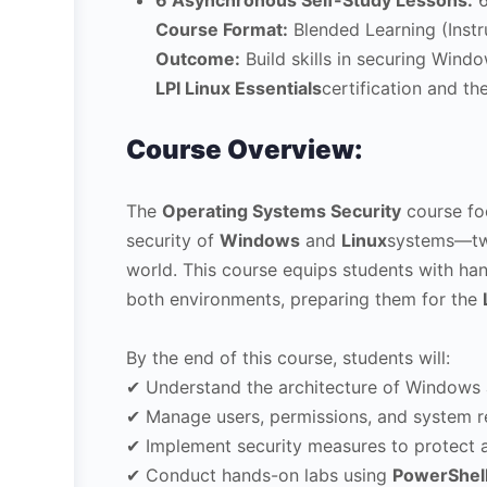
6 Asynchronous Self-Study Lessons:
6
Course Format:
Blended Learning (Instr
Outcome:
Build skills in securing Wind
LPI Linux Essentials
certification and t
Course Overview:
The
Operating Systems Security
course foc
security of
Windows
and
Linux
systems—two
world. This course equips students with ha
both environments, preparing them for the
By the end of this course, students will:
✔ Understand the architecture of Windows 
✔ Manage users, permissions, and system r
✔ Implement security measures to protect 
✔ Conduct hands-on labs using
PowerShel