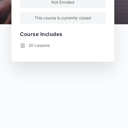
Not Enrolled
This course is currently closed
Course Includes
20 Lessons