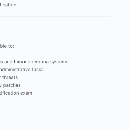
fication
ble to:
s
and
Linux
operating systems
dministrative tasks
 threats
ty patches
ification exam