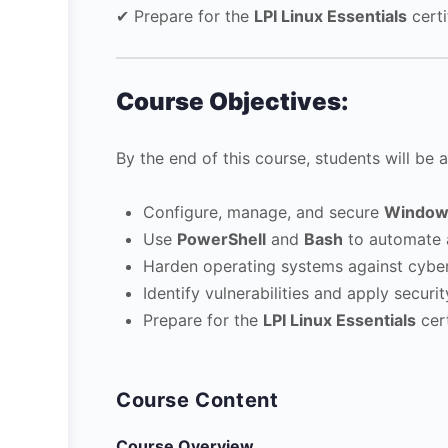
✔ Prepare for the
LPI Linux Essentials
certi
Course Objectives:
By the end of this course, students will be a
Configure, manage, and secure
Window
Use
PowerShell
and
Bash
to automate a
Harden operating systems against cyber
Identify vulnerabilities and apply securi
Prepare for the
LPI Linux Essentials
cert
Course Content
Course Overview