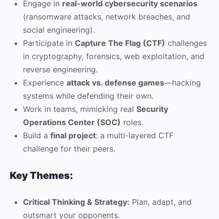
Engage in
real-world cybersecurity scenarios
(ransomware attacks, network breaches, and
social engineering).
Participate in
Capture The Flag (CTF)
challenges
in cryptography, forensics, web exploitation, and
reverse engineering.
Experience
attack vs. defense games
—hacking
systems while defending their own.
Work in teams, mimicking real
Security
Operations Center (SOC)
roles.
Build a
final project
: a multi-layered CTF
challenge for their peers.
Key Themes:
Critical Thinking & Strategy:
Plan, adapt, and
outsmart your opponents.