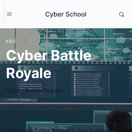
Cyber School
KIDS
Cyber Battle
Royale
Cyber Battle Royale
“Defend. Attack. Adapt. Become the
Ultimate Cyber Champion.”
Part of the Cyber School 6-Year Pathway