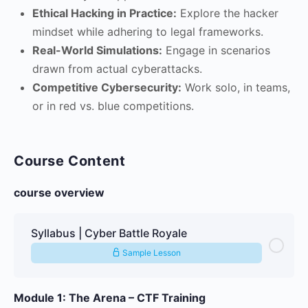
Ethical Hacking in Practice:
Explore the hacker
mindset while adhering to legal frameworks.
Real-World Simulations:
Engage in scenarios
drawn from actual cyberattacks.
Competitive Cybersecurity:
Work solo, in teams,
or in red vs. blue competitions.
Course Content
course overview
Syllabus | Cyber Battle Royale
Sample Lesson
Module 1: The Arena – CTF Training