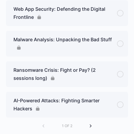
Web App Security: Defending the Digital
Frontline
Malware Analysis: Unpacking the Bad Stuff
Ransomware Crisis: Fight or Pay? (2
sessions long)
AI-Powered Attacks: Fighting Smarter
Hackers
1 OF 2