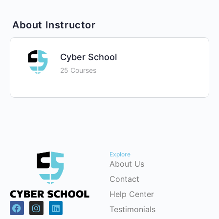
About Instructor
Cyber School
25 Courses
Explore
About Us
Contact
Help Center
Testimonials