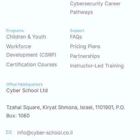
Cybersecurity Career
Pathways
Programs
Support
Children & Youth
FAQs
Workforce
Pricing Plans
Development (CSRP)
Partnerships
Certification Courses
Instructor-Led Training
Office Headquarters
Cyber School Ltd
Tzahal Square, Kiryat Shmona, Israel, 1101901, P.O.
Box: 1060
info@cyber-school.co.il