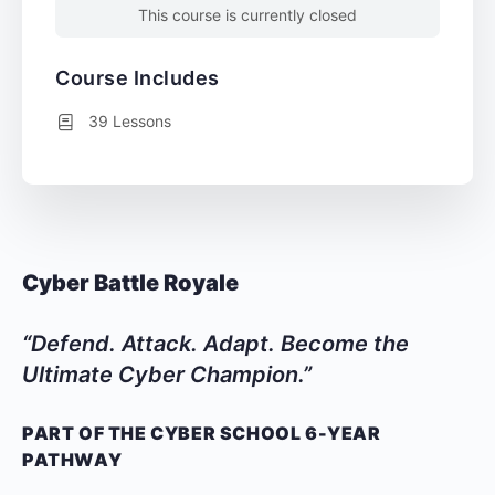
This course is currently closed
Course Includes
39 Lessons
Cyber Battle Royale
“Defend. Attack. Adapt. Become the
Ultimate Cyber Champion.”
PART OF THE CYBER SCHOOL 6-YEAR
PATHWAY