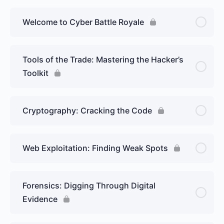
Welcome to Cyber Battle Royale
Tools of the Trade: Mastering the Hacker’s
Toolkit
Cryptography: Cracking the Code
Web Exploitation: Finding Weak Spots
Forensics: Digging Through Digital
Evidence