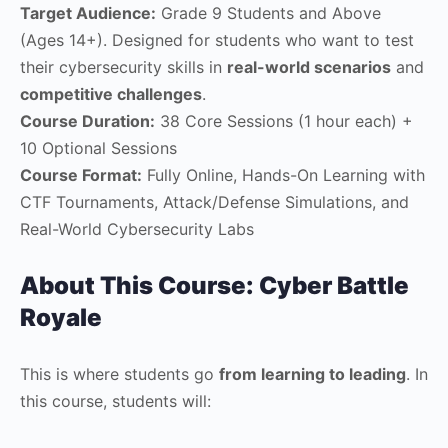
Target Audience:
Grade 9 Students and Above
(Ages 14+). Designed for students who want to test
their cybersecurity skills in
real-world scenarios
and
competitive challenges
.
Course Duration:
38 Core Sessions (1 hour each) +
10 Optional Sessions
Course Format:
Fully Online, Hands-On Learning with
CTF Tournaments, Attack/Defense Simulations, and
Real-World Cybersecurity Labs
About This Course: Cyber Battle
Royale
This is where students go
from learning to leading
. In
this course, students will: