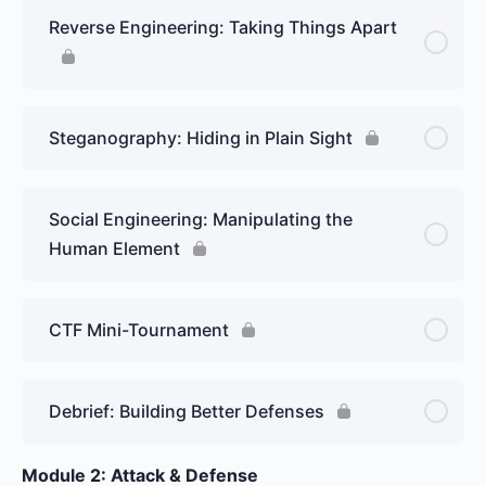
Reverse Engineering: Taking Things Apart
Steganography: Hiding in Plain Sight
Social Engineering: Manipulating the
Human Element
CTF Mini-Tournament
Debrief: Building Better Defenses
Module 2: Attack & Defense