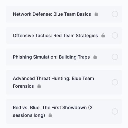
Network Defense: Blue Team Basics
Offensive Tactics: Red Team Strategies
Phishing Simulation: Building Traps
Advanced Threat Hunting: Blue Team
Forensics
Red vs. Blue: The First Showdown (2
sessions long)