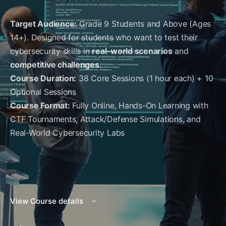
Target Audience:
Grade 9 Students and Above (Ages
14+). Designed for students who want to test their
cybersecurity skills in
real-world scenarios
and
competitive challenges
.
Course Duration:
38 Core Sessions (1 hour each) + 10
Optional Sessions
Course Format:
Fully Online, Hands-On Learning with
CTF Tournaments, Attack/Defense Simulations, and
Real-World Cybersecurity Labs
View Course details