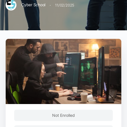
·
Cyber School
11/02/2025
Not Enrolled