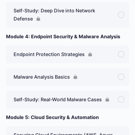
Self-Study: Deep Dive into Network
Defense
Module 4: Endpoint Security & Malware Analysis
Endpoint Protection Strategies
Malware Analysis Basics
Self-Study: Real-World Malware Cases
Module 5: Cloud Security & Automation
Securing Cloud Environments (AWS, Azure,