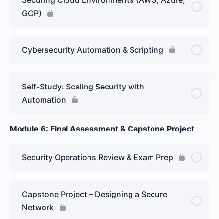
GCP)
Cybersecurity Automation & Scripting
Self-Study: Scaling Security with
Automation
Module 6: Final Assessment & Capstone Project
Security Operations Review & Exam Prep
Capstone Project – Designing a Secure
Network