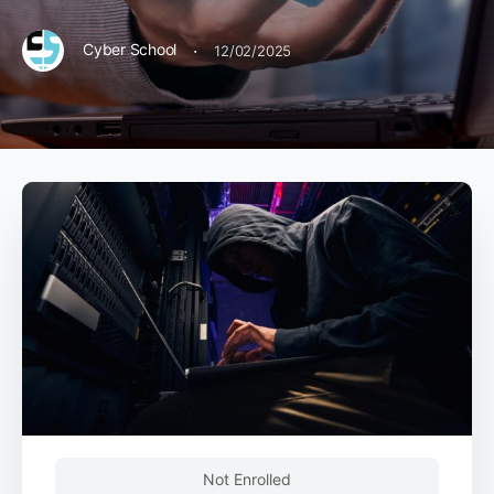
·
Cyber School
12/02/2025
Not Enrolled