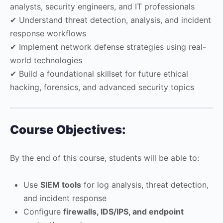
analysts, security engineers, and IT professionals
✔ Understand threat detection, analysis, and incident
response workflows
✔ Implement network defense strategies using real-
world technologies
✔ Build a foundational skillset for future ethical
hacking, forensics, and advanced security topics
Course Objectives:
By the end of this course, students will be able to:
Use
SIEM tools
for log analysis, threat detection,
and incident response
Configure
firewalls, IDS/IPS, and endpoint