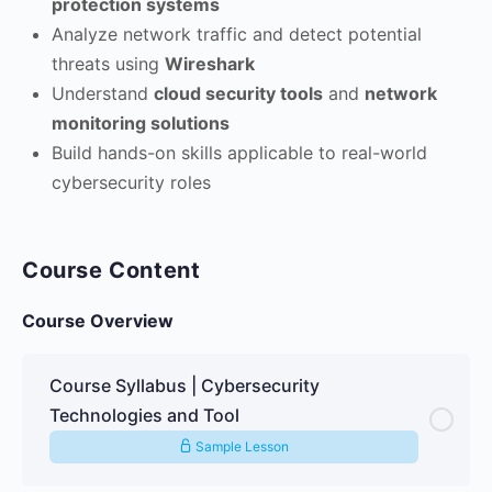
protection systems
Analyze network traffic and detect potential
threats using
Wireshark
Understand
cloud security tools
and
network
monitoring solutions
Build hands-on skills applicable to real-world
cybersecurity roles
Course Content
Course Overview
Course Syllabus | Cybersecurity
Technologies and Tool
Sample Lesson