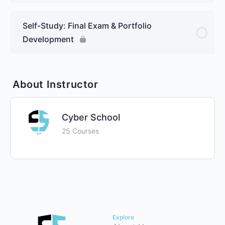
Self-Study: Final Exam & Portfolio
Development
About Instructor
Cyber School
25 Courses
Explore