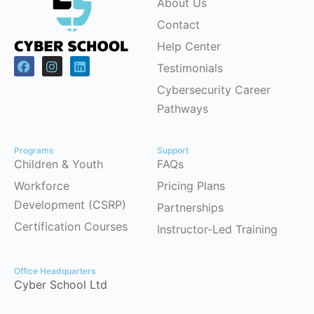
About Us
Contact
Help Center
Testimonials
Cybersecurity Career
Pathways
Programs
Support
Children & Youth
FAQs
Workforce
Pricing Plans
Development (CSRP)
Partnerships
Certification Courses
Instructor-Led Training
Office Headquarters
Cyber School Ltd