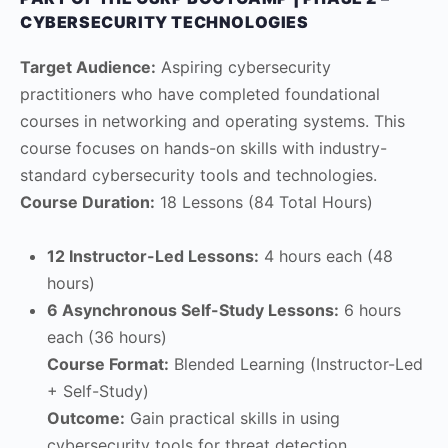
CYBERSECURITY TECHNOLOGIES
Target Audience:
Aspiring cybersecurity
practitioners who have completed foundational
courses in networking and operating systems. This
course focuses on hands-on skills with industry-
standard cybersecurity tools and technologies.
Course Duration:
18 Lessons (84 Total Hours)
12 Instructor-Led Lessons:
4 hours each (48
hours)
6 Asynchronous Self-Study Lessons:
6 hours
each (36 hours)
Course Format:
Blended Learning (Instructor-Led
+ Self-Study)
Outcome:
Gain practical skills in using
cybersecurity tools for threat detection,