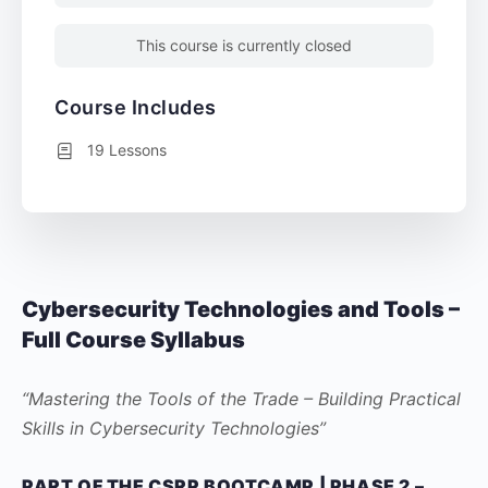
This course is currently closed
Course Includes
19 Lessons
Cybersecurity Technologies and Tools –
Full Course Syllabus
“Mastering the Tools of the Trade – Building Practical
Skills in Cybersecurity Technologies”
PART OF THE CSRP BOOTCAMP | PHASE 2 –