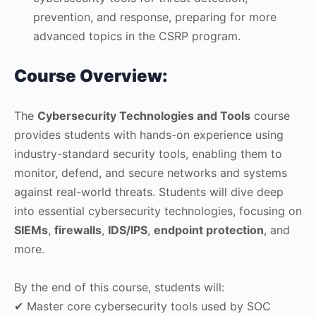
prevention, and response, preparing for more
advanced topics in the CSRP program.
Course Overview:
The
Cybersecurity Technologies and Tools
course
provides students with hands-on experience using
industry-standard security tools, enabling them to
monitor, defend, and secure networks and systems
against real-world threats. Students will dive deep
into essential cybersecurity technologies, focusing on
SIEMs
,
firewalls
,
IDS/IPS
,
endpoint protection
, and
more.
By the end of this course, students will:
✔ Master core cybersecurity tools used by SOC