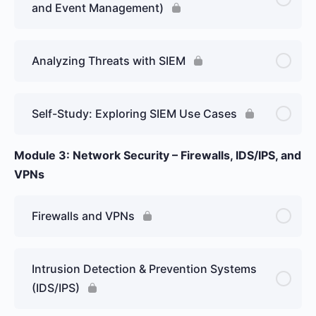
and Event Management)
Analyzing Threats with SIEM
Self-Study: Exploring SIEM Use Cases
Module 3: Network Security – Firewalls, IDS/IPS, and
VPNs
Firewalls and VPNs
Intrusion Detection & Prevention Systems
(IDS/IPS)