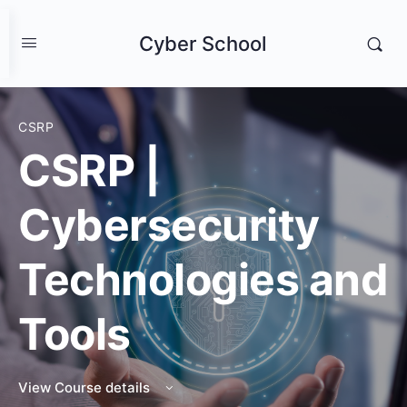
Cyber School
CSRP
CSRP |
Cybersecurity
Technologies and
Tools
View Course details