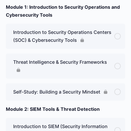
Module 1: Introduction to Security Operations and
Cybersecurity Tools
Introduction to Security Operations Centers
(SOC) & Cybersecurity Tools
Threat Intelligence & Security Frameworks
Self-Study: Building a Security Mindset
Module 2: SIEM Tools & Threat Detection
Introduction to SIEM (Security Information