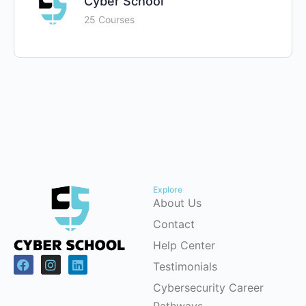
Cyber School
25 Courses
Explore
About Us
Contact
Help Center
Testimonials
Cybersecurity Career
Pathways