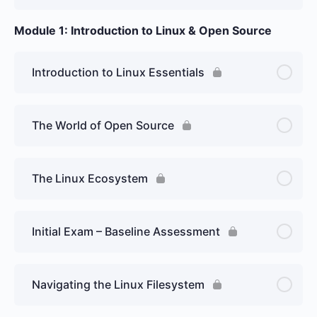
Module 1: Introduction to Linux & Open Source
Introduction to Linux Essentials
The World of Open Source
The Linux Ecosystem
Initial Exam – Baseline Assessment
Navigating the Linux Filesystem