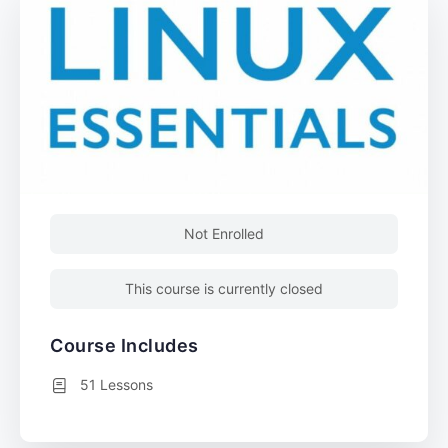
Not Enrolled
This course is currently closed
Course Includes
51 Lessons