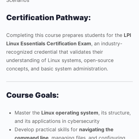
Certification Pathway:
Completing this course prepares students for the
LPI
Linux Essentials Certification Exam
, an industry-
recognized credential that validates their
understanding of Linux systems, open-source
concepts, and basic system administration.
Course Goals:
Master the
Linux operating system
, its structure,
and its applications in cybersecurity
Develop practical skills for
navigating the
command line
, managing files, and configuring