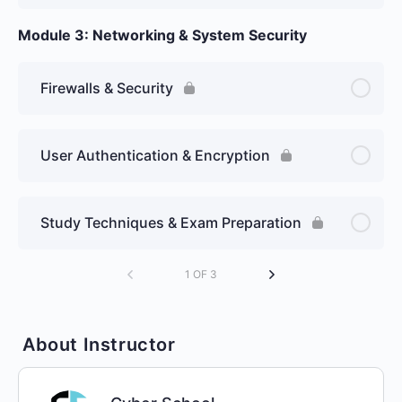
Module 3: Networking & System Security
Firewalls & Security
User Authentication & Encryption
Study Techniques & Exam Preparation
1 OF 3
About Instructor