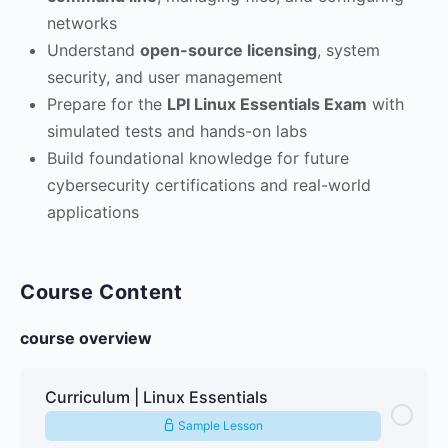
networks
Understand
open-source licensing
, system
security, and user management
Prepare for the
LPI Linux Essentials Exam
with
simulated tests and hands-on labs
Build foundational knowledge for future
cybersecurity certifications and real-world
applications
Course Content
course overview
Curriculum | Linux Essentials
Sample Lesson