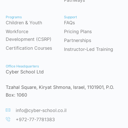
Programs
Support
Children & Youth
FAQs
Workforce
Pricing Plans
Development (CSRP)
Partnerships
Certification Courses
Instructor-Led Training
Office Headquarters
Cyber School Ltd
Tzahal Square, Kiryat Shmona, Israel, 1101901, P.O.
Box: 1060
info@cyber-school.co.il
+972-77-7781383