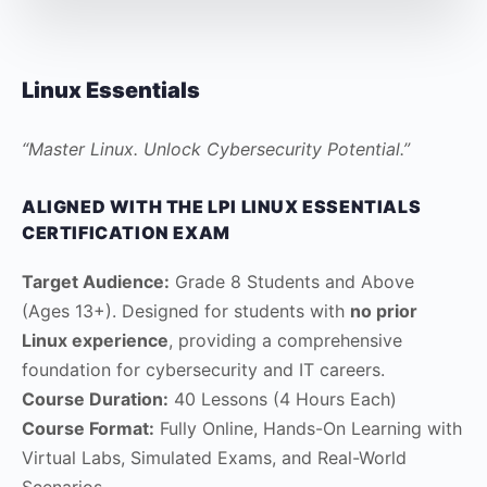
Linux Essentials
“Master Linux. Unlock Cybersecurity Potential.”
ALIGNED WITH THE LPI LINUX ESSENTIALS
CERTIFICATION EXAM
Target Audience:
Grade 8 Students and Above
(Ages 13+). Designed for students with
no prior
Linux experience
, providing a comprehensive
foundation for cybersecurity and IT careers.
Course Duration:
40 Lessons (4 Hours Each)
Course Format:
Fully Online, Hands-On Learning with
Virtual Labs, Simulated Exams, and Real-World
Scenarios