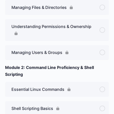
Managing Files & Directories
Understanding Permissions & Ownership
Managing Users & Groups
Module 2: Command Line Proficiency & Shell
Scripting
Essential Linux Commands
Shell Scripting Basics