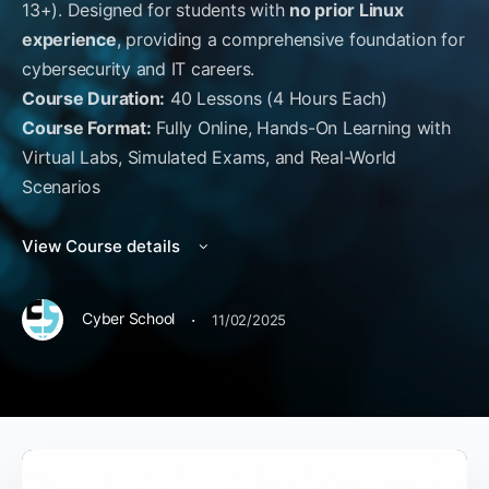
13+). Designed for students with
no prior Linux
experience
, providing a comprehensive foundation for
cybersecurity and IT careers.
Course Duration:
40 Lessons (4 Hours Each)
Course Format:
Fully Online, Hands-On Learning with
Virtual Labs, Simulated Exams, and Real-World
Scenarios
View Course details
·
Cyber School
11/02/2025