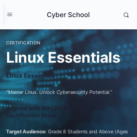
Cyber School
CERTIFICATION
Linux Essentials
Linux Essentials
“Master Linux. Unlock Cybersecurity Potential.”
Aligned with the LPI Linux Essentials
Certification Exam
Target Audience:
Grade 8 Students and Above (Ages