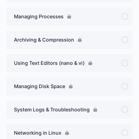
Managing Processes
Archiving & Compression
Using Text Editors (nano & vi)
Managing Disk Space
System Logs & Troubleshooting
Networking in Linux