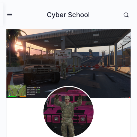
Cyber School