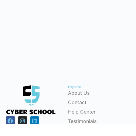
Explore
About Us
Contact
Help Center
Testimonials
Cybersecurity Career