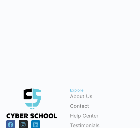
Explore
About Us
Contact
Help Center
Testimonials
Cybersecurity Career