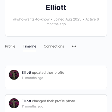
Elliott
@who-wants-to-know
•
Joined Aug 2025
•
Active 6
months ago
Profile
Timeline
Connections
Elliott
updated their profile
11 months ago
Elliott
changed their profile photo
11 months ago