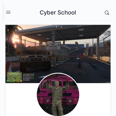
Cyber School