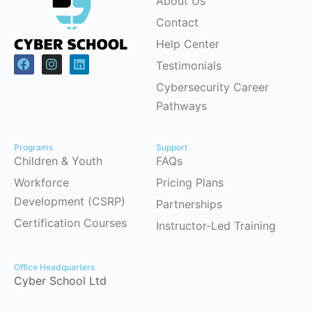
About Us
Contact
Help Center
Testimonials
Cybersecurity Career
Pathways
Programs
Support
Children & Youth
FAQs
Workforce
Pricing Plans
Development (CSRP)
Partnerships
Certification Courses
Instructor-Led Training
Office Headquarters
Cyber School Ltd