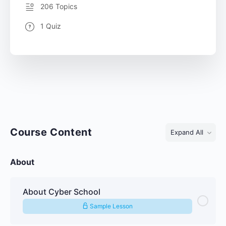
206 Topics
1 Quiz
Course Content
Expand All
About
About Cyber School
Sample Lesson