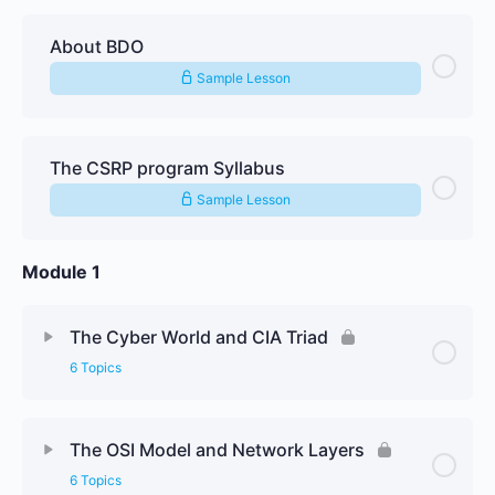
About BDO
Sample Lesson
The CSRP program Syllabus
Sample Lesson
Module 1
The Cyber World and CIA Triad
6 Topics
Lesson Content
0% Complete
0/6 Steps
The OSI Model and Network Layers
6 Topics
The Cyber World and CIA Triad Textbook