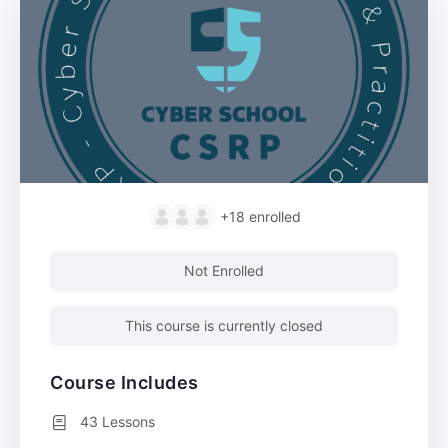
+18
enrolled
Not Enrolled
This course is currently closed
Course Includes
43 Lessons