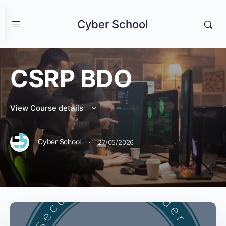
Cyber School
CSRP BDO
View Course details
·
Cyber School
27/05/2026