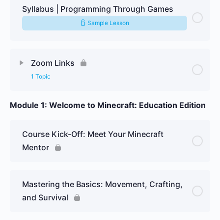
Syllabus | Programming Through Games
Sample Lesson
Zoom Links
1 Topic
Module 1: Welcome to Minecraft: Education Edition
Lesson Content
0% Complete
0/1 Steps
Yearly – November – 09.11.25
Course Kick-Off: Meet Your Minecraft
Mentor
Mastering the Basics: Movement, Crafting,
and Survival