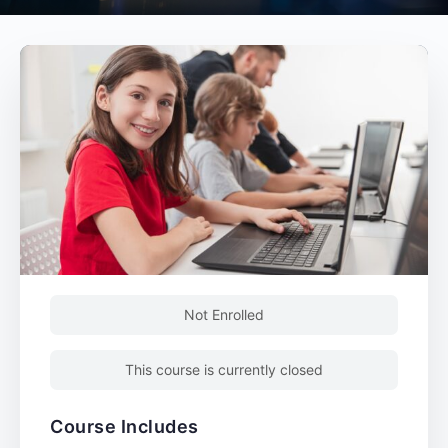
Not Enrolled
This course is currently closed
Course Includes