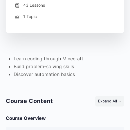
43 Lessons
1 Topic
Learn coding through Minecraft
Build problem-solving skills
Discover automation basics
Course Content
Expand All
Course Overview