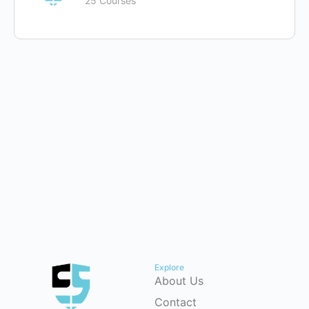
25 Courses
Explore
About Us
Contact