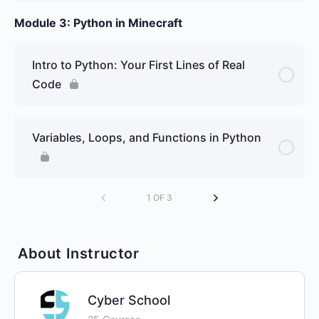
Module 3: Python in Minecraft
Intro to Python: Your First Lines of Real
Code
Variables, Loops, and Functions in Python
1 OF 3
About Instructor
Cyber School