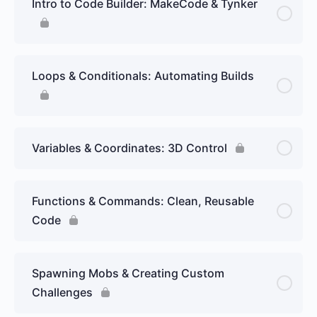
Intro to Code Builder: MakeCode & Tynker
Loops & Conditionals: Automating Builds
Variables & Coordinates: 3D Control
Functions & Commands: Clean, Reusable
Code
Spawning Mobs & Creating Custom
Challenges