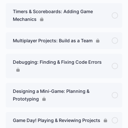
Timers & Scoreboards: Adding Game
Mechanics
Multiplayer Projects: Build as a Team
Debugging: Finding & Fixing Code Errors
Designing a Mini-Game: Planning &
Prototyping
Game Day! Playing & Reviewing Projects