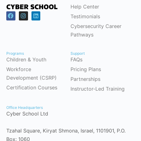
Help Center
Testimonials
Cybersecurity Career
Pathways
Programs
Support
Children & Youth
FAQs
Workforce
Pricing Plans
Development (CSRP)
Partnerships
Certification Courses
Instructor-Led Training
Office Headquarters
Cyber School Ltd
Tzahal Square, Kiryat Shmona, Israel, 1101901, P.O.
Box: 1060