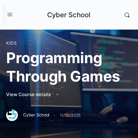
Cyber School
KIDS
Programming
Through Games
View Course details
·
Cyber School
11/02/2025