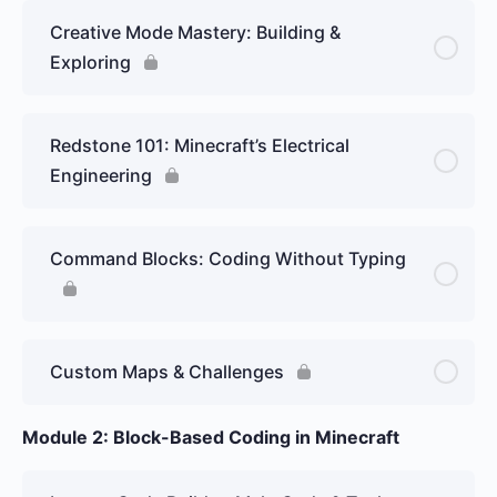
Creative Mode Mastery: Building &
Exploring
Redstone 101: Minecraft’s Electrical
Engineering
Command Blocks: Coding Without Typing
Custom Maps & Challenges
Module 2: Block-Based Coding in Minecraft