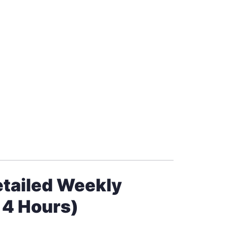
etailed Weekly
 4 Hours)