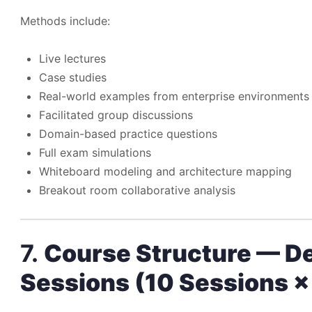
Methods include:
Live lectures
Case studies
Real-world examples from enterprise environments
Facilitated group discussions
Domain-based practice questions
Full exam simulations
Whiteboard modeling and architecture mapping
Breakout room collaborative analysis
7.
Course Structure — D
Sessions (10 Sessions ×