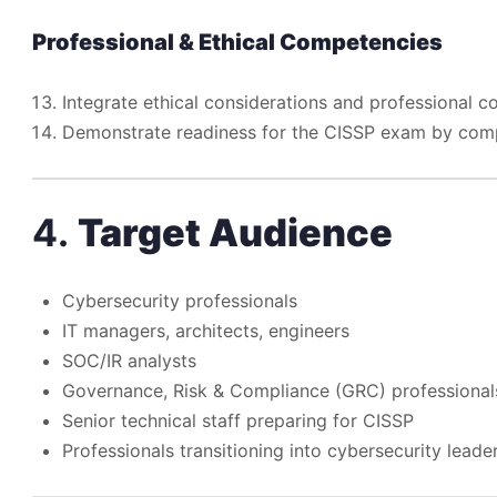
Professional & Ethical Competencies
Integrate ethical considerations and professional 
Demonstrate readiness for the CISSP exam by comple
4.
Target Audience
Cybersecurity professionals
IT managers, architects, engineers
SOC/IR analysts
Governance, Risk & Compliance (GRC) professional
Senior technical staff preparing for CISSP
Professionals transitioning into cybersecurity leade