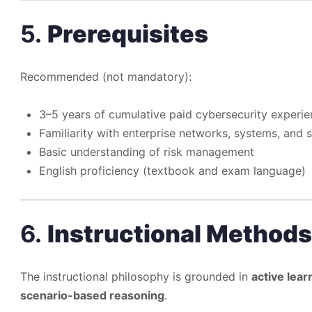
5.
Prerequisites
Recommended (not mandatory):
3–5 years of cumulative paid cybersecurity experi
Familiarity with enterprise networks, systems, and s
Basic understanding of risk management
English proficiency (textbook and exam language)
6.
Instructional Methods
The instructional philosophy is grounded in
active lear
scenario-based reasoning
.