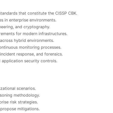
standards that constitute the CISSP CBK.
es in enterprise environments.
ineering, and cryptography.
ements for modern infrastructures.
across hybrid environments.
ontinuous monitoring processes.
incident response, and forensics.
application security controls.
zational scenarios.
asoning methodology.
rise risk strategies.
d propose mitigations.