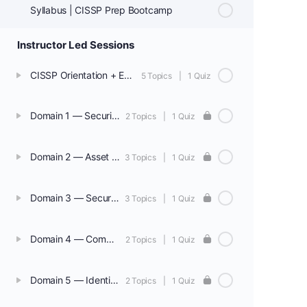
Syllabus | CISSP Prep Bootcamp
Instructor Led Sessions
CISSP Orientation + Exam Overview + Sample Test
5 Topics
|
1 Quiz
Domain 1 — Security & Risk Management
2 Topics
|
1 Quiz
Domain 2 — Asset Security
3 Topics
|
1 Quiz
Domain 3 — Security Architecture & Engineering
3 Topics
|
1 Quiz
Domain 4 — Communication & Network Security
2 Topics
|
1 Quiz
Domain 5 — Identity & Access Management (IAM)
2 Topics
|
1 Quiz