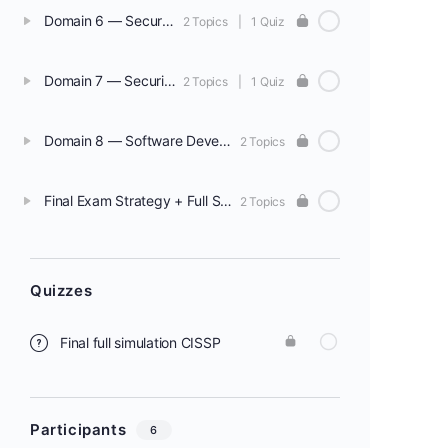
Domain 6 — Security Assessment & Testing
2 Topics
|
1 Quiz
Domain 7 — Security Operations
2 Topics
|
1 Quiz
Domain 8 — Software Development Security
2 Topics
Final Exam Strategy + Full Simulation
2 Topics
Quizzes
Final full simulation CISSP
Participants
6