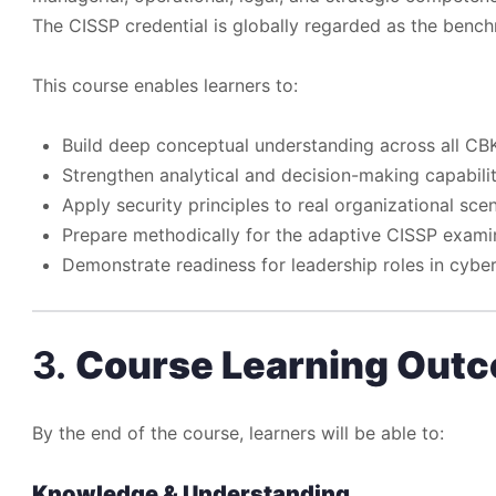
The CISSP credential is globally regarded as the bench
This course enables learners to:
Build deep conceptual understanding across all C
Strengthen analytical and decision-making capabilit
Apply security principles to real organizational sce
Prepare methodically for the adaptive CISSP exami
Demonstrate readiness for leadership roles in cyber
3.
Course Learning Out
By the end of the course, learners will be able to:
Knowledge & Understanding