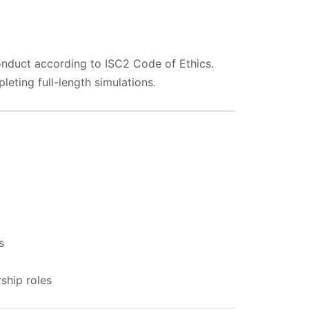
conduct according to ISC2 Code of Ethics.
ting full-length simulations.
s
rship roles