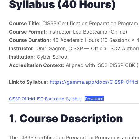
Syllabus (40 Hours)
Course Title:
CISSP Certification Preparation Program
Course Format:
Instructor-Led Bootcamp (Online)
Course Duration:
40 Academic Hours (10 Sessions × 4
Instructor:
Omri Sagron, CISSP — Official ISC2 Authori
Institution:
Cyber School
Accreditation Context:
Aligned with ISC2 CISSP CBK (7
Link to Syllabus:
https://gamma.app/docs/CISSP-Offic
CISSP-Official-ISC-Bootcamp-Syllabus
Download
1.
Course Description
The CISSP Certification Preparation Program is an inte