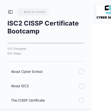
Back to Course
ISC2 CISSP Certificate
Bootcamp
0% Complete
0/0 Steps
About Cyber School
About ISC2
The CISSP Certificate