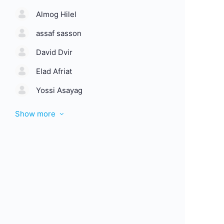
Almog Hilel
assaf sasson
David Dvir
Elad Afriat
Yossi Asayag
Show more