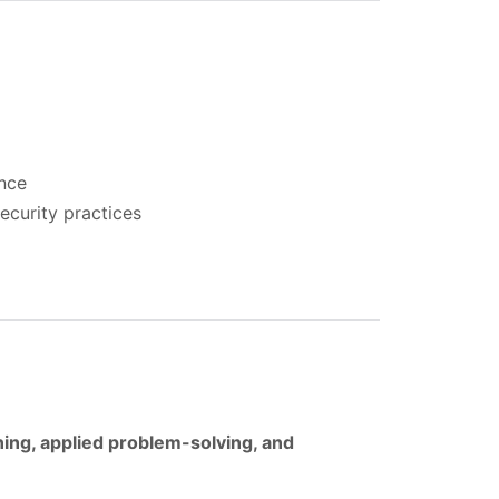
ence
ecurity practices
ning, applied problem-solving, and