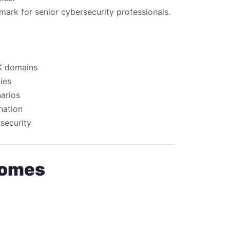
mark for senior cybersecurity professionals.
BK domains
ies
narios
nation
security
comes