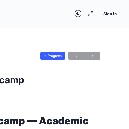
Sign in
In Progress
otcamp
otcamp — Academic