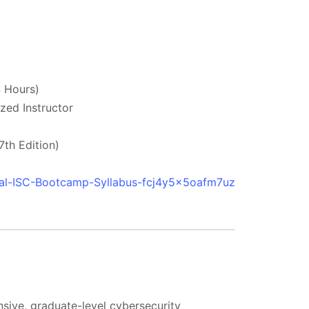
 Hours)
zed Instructor
th Edition)
ial-ISC-Bootcamp-Syllabus-fcj4y5x5oafm7uz
nsive, graduate-level cybersecurity