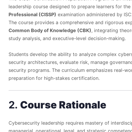
leadership course designed to prepare learners for the
Professional (CISSP)
examination administered by ISC
The course provides a comprehensive and rigorous exp
Common Body of Knowledge (CBK)
, integrating theo
study analysis, and executive-level decision-making.
Students develop the ability to analyze complex cyber
security architectures, evaluate risk, manage governa
security programs. The curriculum emphasizes real-worl
preparation for high-stakes certification.
2.
Course Rationale
Cybersecurity leadership requires mastery of interdisc
managerial, operational, legal, and strategic competenc