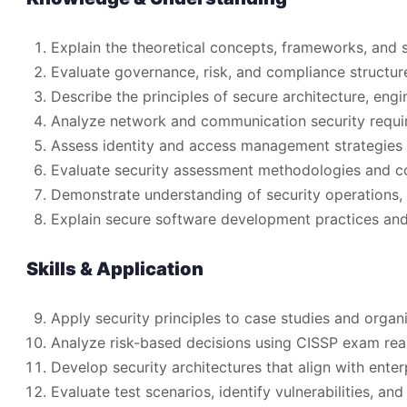
Explain the theoretical concepts, frameworks, and 
Evaluate governance, risk, and compliance structur
Describe the principles of secure architecture, eng
Analyze network and communication security requir
Assess identity and access management strategies 
Evaluate security assessment methodologies and c
Demonstrate understanding of security operations, 
Explain secure software development practices and 
Skills & Application
Apply security principles to case studies and organi
Analyze risk-based decisions using CISSP exam re
Develop security architectures that align with enterp
Evaluate test scenarios, identify vulnerabilities, an