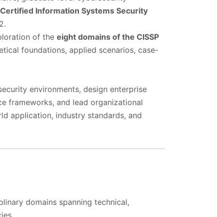
Certified Information Systems Security
2.
loration of the
eight domains of the CISSP
retical foundations, applied scenarios, case-
security environments, design enterprise
nce frameworks, and lead organizational
d application, industry standards, and
iplinary domains spanning technical,
ies.