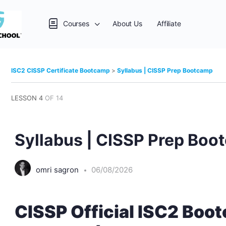
Courses
About Us
Affiliate
ISC2 CISSP Certificate Bootcamp
Syllabus | CISSP Prep Bootcamp
LESSON 4
OF 14
Syllabus | CISSP Prep Bo
omri sagron
06/08/2026
CISSP Official ISC2 Bo