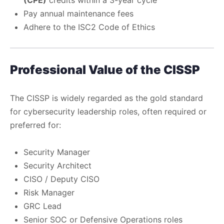
Pay annual maintenance fees
Adhere to the ISC2 Code of Ethics
Professional Value of the CISSP
The CISSP is widely regarded as the gold standard
for cybersecurity leadership roles, often required or
preferred for:
Security Manager
Security Architect
CISO / Deputy CISO
Risk Manager
GRC Lead
Senior SOC or Defensive Operations roles