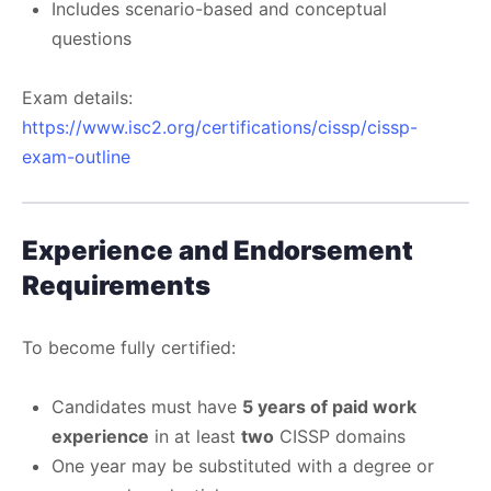
Includes scenario-based and conceptual
questions
Exam details:
https://www.isc2.org/certifications/cissp/cissp-
exam-outline
Experience and Endorsement
Requirements
To become fully certified:
Candidates must have
5 years of paid work
experience
in at least
two
CISSP domains
One year may be substituted with a degree or