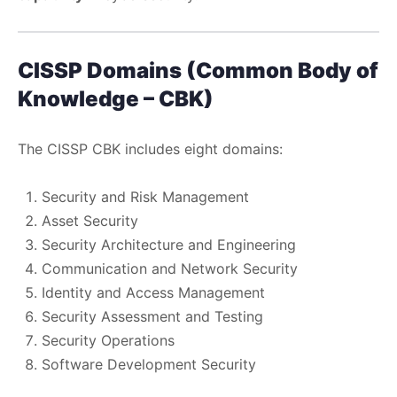
CISSP Domains (Common Body of
Knowledge – CBK)
The CISSP CBK includes eight domains:
Security and Risk Management
Asset Security
Security Architecture and Engineering
Communication and Network Security
Identity and Access Management
Security Assessment and Testing
Security Operations
Software Development Security