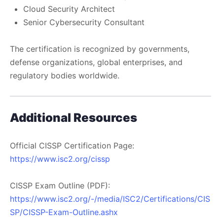
Cloud Security Architect
Senior Cybersecurity Consultant
The certification is recognized by governments,
defense organizations, global enterprises, and
regulatory bodies worldwide.
Additional Resources
Official CISSP Certification Page:
https://www.isc2.org/cissp
CISSP Exam Outline (PDF):
https://www.isc2.org/-/media/ISC2/Certifications/CIS
SP/CISSP-Exam-Outline.ashx