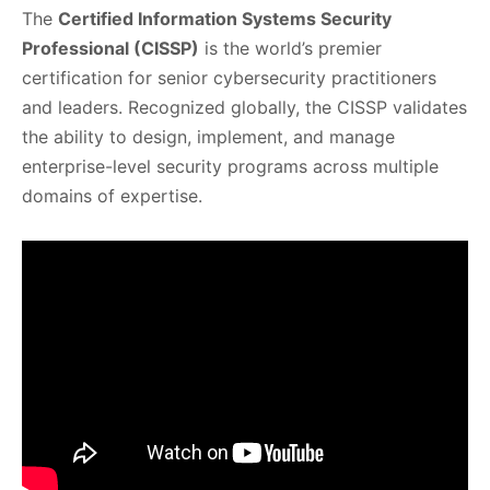
The
Certified Information Systems Security
Professional (CISSP)
is the world’s premier
certification for senior cybersecurity practitioners
and leaders. Recognized globally, the CISSP validates
the ability to design, implement, and manage
enterprise-level security programs across multiple
domains of expertise.