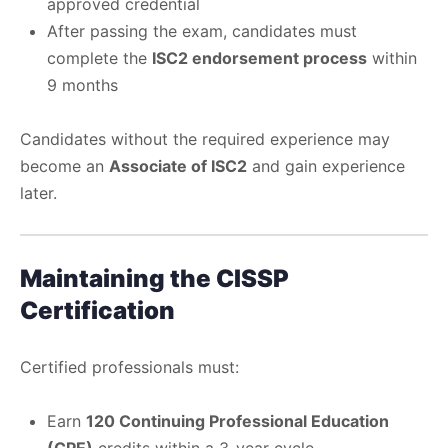
approved credential
After passing the exam, candidates must
complete the
ISC2 endorsement process
within
9 months
Candidates without the required experience may
become an
Associate of ISC2
and gain experience
later.
Maintaining the CISSP
Certification
Certified professionals must:
Earn
120 Continuing Professional Education
(CPE)
credits within a 3-year cycle