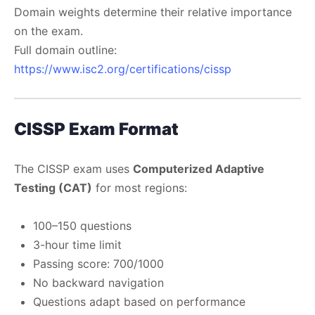
Domain weights determine their relative importance
on the exam.
Full domain outline:
https://www.isc2.org/certifications/cissp
CISSP Exam Format
The CISSP exam uses
Computerized Adaptive
Testing (CAT)
for most regions:
100–150 questions
3-hour time limit
Passing score: 700/1000
No backward navigation
Questions adapt based on performance