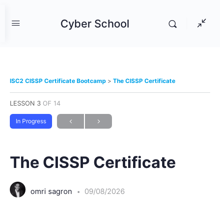
Cyber School
ISC2 CISSP Certificate Bootcamp
The CISSP Certificate
LESSON 3
OF 14
In Progress
The CISSP Certificate
omri sagron
09/08/2026