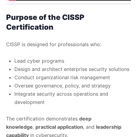
Purpose of the CISSP
Certification
CISSP is designed for professionals who:
Lead cyber programs
Design and architect enterprise security solutions
Conduct organizational risk management
Oversee governance, policy, and strategy
Integrate security across operations and
development
The certification demonstrates
deep
knowledge
,
practical application
, and
leadership
capability
in cybersecurity.