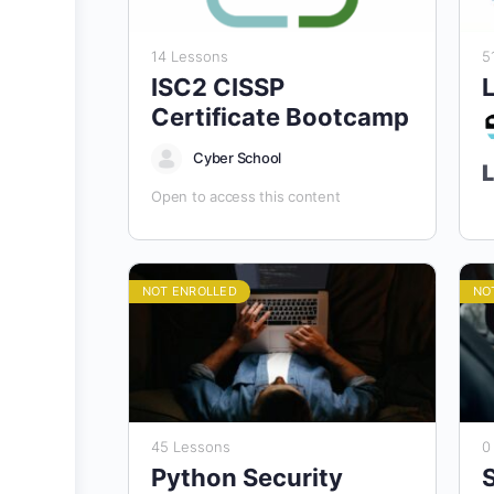
14 Lessons
5
ISC2 CISSP
L
Certificate Bootcamp
Cyber School
L
Open to access this content
“
Po
NOT ENROLLED
NO
A
E
T
a
s
e
45 Lessons
0
c
c
Python Security
C