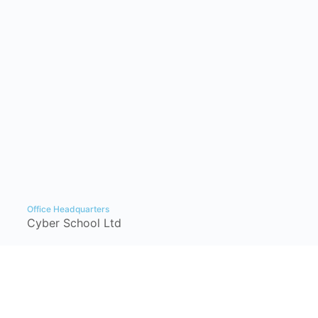
Office Headquarters
Cyber School Ltd
Tzahal Square, Kiryat Shmona, Israel,
1101901, P.O. Box: 1060