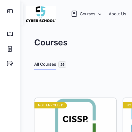
Courses
About Us
Courses
All Courses
26
NOT ENROLLED
NO