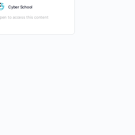
ach)
Cyber School
ourse Format:
Fully Online, Hands-
n Learning with Virtual Labs,
pen to access this content
imulated Exams, and Real-World
cenarios