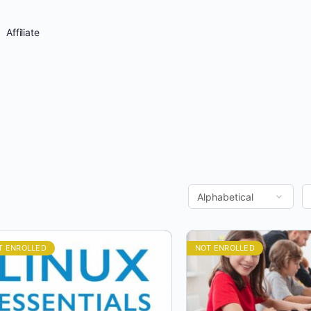
Affiliate
T ENROLLED
NOT ENROLLED