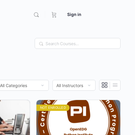
Sign in
Search
NOT ENROLLED