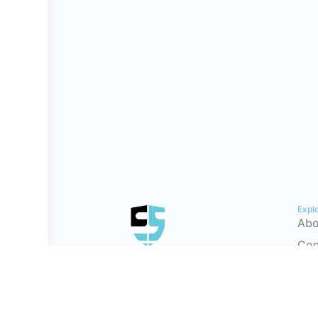
Expl
Abo
Con
Hel
Tes
Cyb