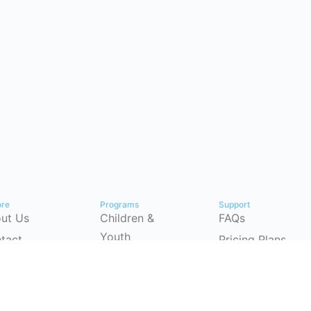
ore
Programs
Support
ut Us
Children &
FAQs
Youth
tact
Pricing Plans
Workforce
p Center
Partnerships
Development
timonials
Instructor-Led
(CSRP)
Training
ersecurity