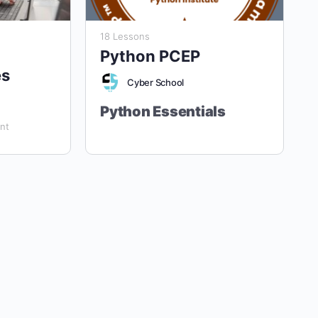
18 Lessons
Python PCEP
es
Cyber School
Python Essentials
nt
“Empower Your Future with Python
Mastery.”
Aligned with the Python
Institute's PCEP and PCAP
Certifications
Target Audience:
Grade 8 Students
and Above (Ages 13+). Designed for
students with
no prior programming
experience
, this course provides a
Course Duration:
40 Lessons (4 Hours
comprehensive foundation in Python,
Each)
preparing learners for both entry-level
Course Format:
Fully Online, Hands-
(PCEP) and associate-level (PCAP)